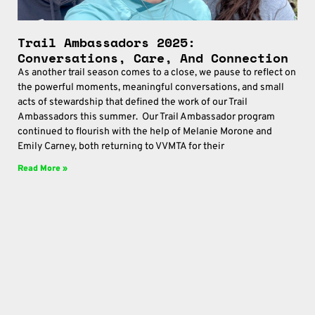
Trail Ambassadors 2025:
Conversations, Care, And Connection
As another trail season comes to a close, we pause to reflect on
the powerful moments, meaningful conversations, and small
acts of stewardship that defined the work of our Trail
Ambassadors this summer. Our Trail Ambassador program
continued to flourish with the help of Melanie Morone and
Emily Carney, both returning to VVMTA for their
Read More »