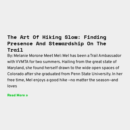
The Art Of Hiking Slow: Finding
Presence And Stewardship On The
Trail
By: Melanie Morone Meet Mel: Mel has been a Trail Ambassador
with VVMTA for two summers. Hailing from the great state of
Maryland, she found herself drawn to the wide open spaces of
Colorado after she graduated from Penn State University. In her
free time, Mel enjoys a good hike —no matter the season—and
loves
Read More »