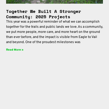
Together We Built A Stronger
Community: 2025 Projects
This year was a powerful reminder of what we can accomplish
together for the trails and public lands we love. As a community,
we put more people, more care, and more heart on the ground
than ever before, and the impact is visible from Eagle to Vail
and beyond. One of the proudest milestones was
Read More »