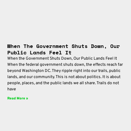
When The Government Shuts Down, Our
Public Lands Feel It
When the Government Shuts Down, Our Public Lands Feel It
When the federal government shuts down, the effects reach far
beyond Washington DC. They ripple right into our trails, public
lands, and our community. This is not about politics. It is about
people, places, and the public lands we all share. Trails do not
have
Read More »