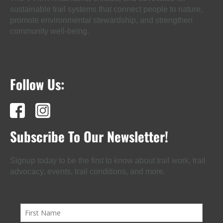
sustainable trail systems that connect people to nature,
promote environmental stewardship, and strengthen
community well-being.
Follow Us:
Subscribe To Our Newsletter!
Signup today to be the first to know about trail work, trail
advocacy, events, trail conditions, and more.