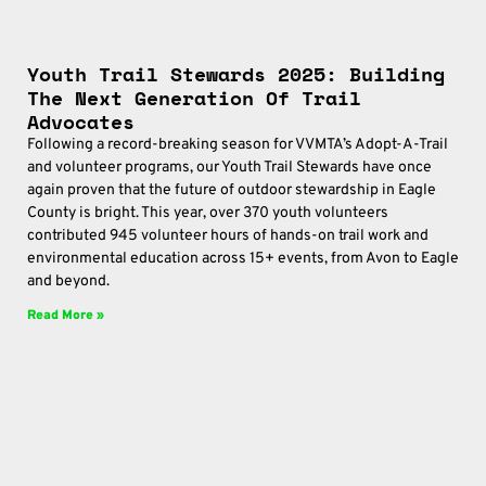
Youth Trail Stewards 2025: Building
The Next Generation Of Trail
Advocates
Following a record-breaking season for VVMTA’s Adopt-A-Trail
and volunteer programs, our Youth Trail Stewards have once
again proven that the future of outdoor stewardship in Eagle
County is bright. This year, over 370 youth volunteers
contributed 945 volunteer hours of hands-on trail work and
environmental education across 15+ events, from Avon to Eagle
and beyond.
Read More »