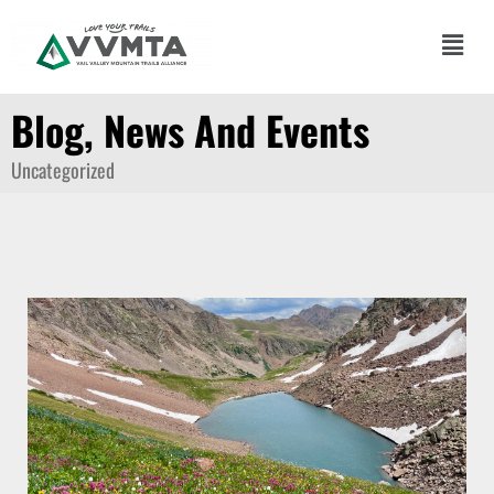
Skip
to
Main
content
Men
Blog, News And Events
Uncategorized
Page
Page
Page
Page
Page