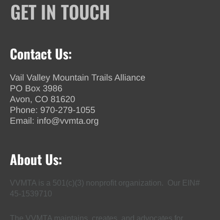
GET IN TOUCH
Contact Us:
Vail Valley Mountain Trails Alliance
PO Box 3986
Avon, CO 81620
Phone:
970-279-1055
Email:
info@vvmta.org
About Us:
VVMTA is a 501(c)(3) nonprofit organization. Our EIN#
45-1539710
The VVMTA maintains, creates, and advocates for