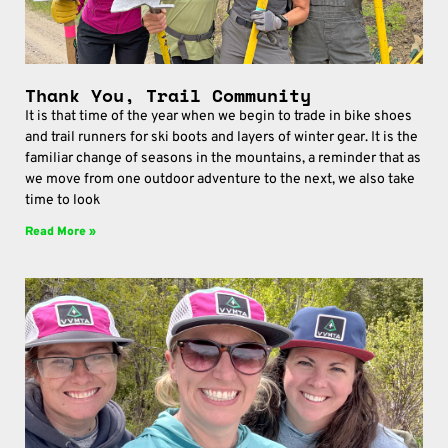
Thank You, Trail Community
It is that time of the year when we begin to trade in bike shoes
and trail runners for ski boots and layers of winter gear. It is the
familiar change of seasons in the mountains, a reminder that as
we move from one outdoor adventure to the next, we also take
time to look
Read More »