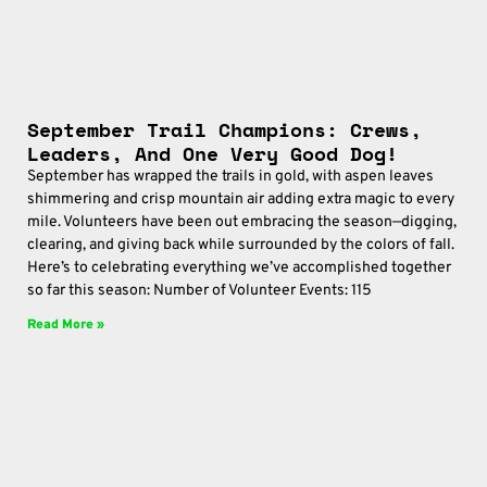
September Trail Champions: Crews,
Leaders, And One Very Good Dog!
September has wrapped the trails in gold, with aspen leaves
shimmering and crisp mountain air adding extra magic to every
mile. Volunteers have been out embracing the season—digging,
clearing, and giving back while surrounded by the colors of fall.
Here’s to celebrating everything we’ve accomplished together
so far this season: Number of Volunteer Events: 115
Read More »