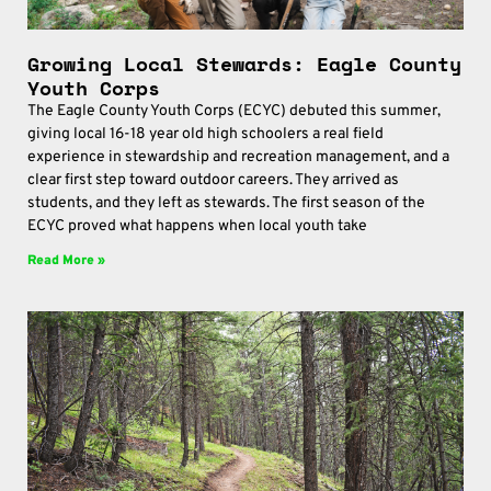
Growing Local Stewards: Eagle County
Youth Corps
The Eagle County Youth Corps (ECYC) debuted this summer,
giving local 16-18 year old high schoolers a real field
experience in stewardship and recreation management, and a
clear first step toward outdoor careers. They arrived as
students, and they left as stewards. The first season of the
ECYC proved what happens when local youth take
Read More »