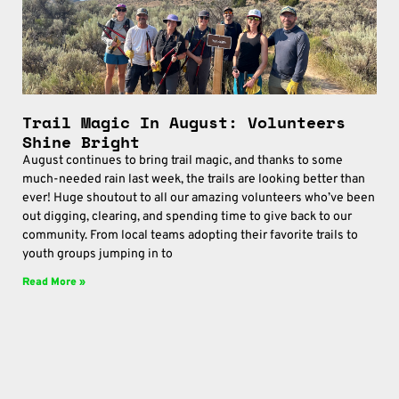
Trail Magic In August: Volunteers
Shine Bright
August continues to bring trail magic, and thanks to some
much-needed rain last week, the trails are looking better than
ever! Huge shoutout to all our amazing volunteers who’ve been
out digging, clearing, and spending time to give back to our
community. From local teams adopting their favorite trails to
youth groups jumping in to
Read More »