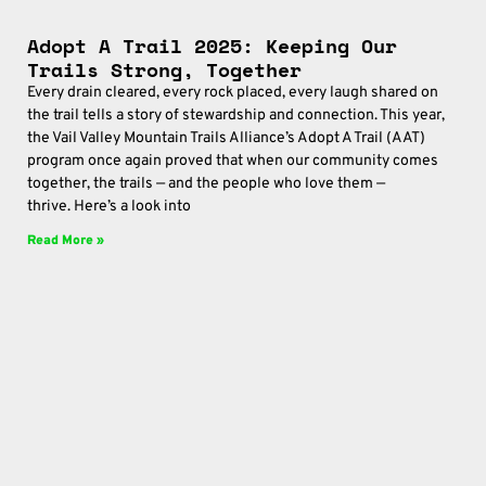
Adopt A Trail 2025: Keeping Our
Trails Strong, Together
Every drain cleared, every rock placed, every laugh shared on
the trail tells a story of stewardship and connection. This year,
the Vail Valley Mountain Trails Alliance’s Adopt A Trail (AAT)
program once again proved that when our community comes
together, the trails — and the people who love them —
thrive. Here’s a look into
Read More »