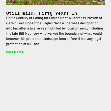
Still Wild, Fifty Years In
Half a Century of Caring for Eagles Nest Wilderness President
Gerald Ford signed the Eagles Nest Wilderness designation
into law after a twelve year fight led by local citizens, including
the late Bill Mounsey, who walked the boundary of what would
become this protected landscape long before it had any legal
protection at all. That
Read More »