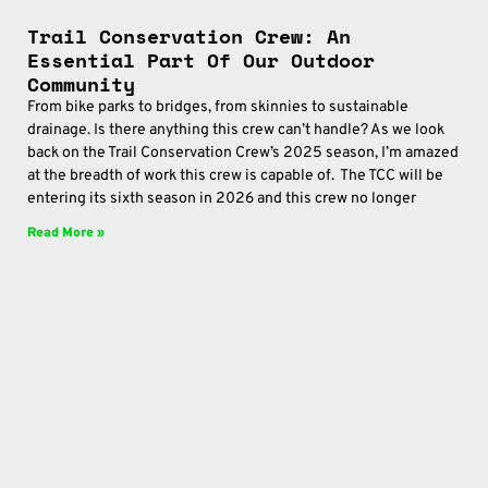
Trail Conservation Crew: An
Essential Part Of Our Outdoor
Community
From bike parks to bridges, from skinnies to sustainable
drainage. Is there anything this crew can’t handle? As we look
back on the Trail Conservation Crew’s 2025 season, I’m amazed
at the breadth of work this crew is capable of. The TCC will be
entering its sixth season in 2026 and this crew no longer
Read More »