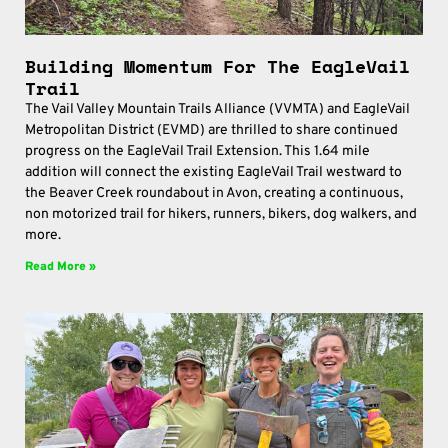
Building Momentum For The EagleVail
Trail
The Vail Valley Mountain Trails Alliance (VVMTA) and EagleVail
Metropolitan District (EVMD) are thrilled to share continued
progress on the EagleVail Trail Extension. This 1.64 mile
addition will connect the existing EagleVail Trail westward to
the Beaver Creek roundabout in Avon, creating a continuous,
non motorized trail for hikers, runners, bikers, dog walkers, and
more.
Read More »