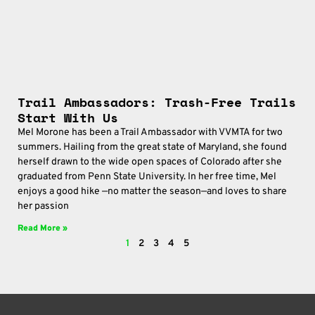
Trail Ambassadors: Trash-Free Trails
Start With Us
Mel Morone has been a Trail Ambassador with VVMTA for two
summers. Hailing from the great state of Maryland, she found
herself drawn to the wide open spaces of Colorado after she
graduated from Penn State University. In her free time, Mel
enjoys a good hike —no matter the season—and loves to share
her passion
Read More »
1
2
3
4
5