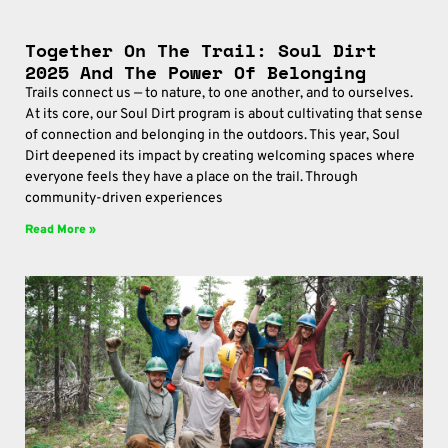
Together On The Trail: Soul Dirt
2025 And The Power Of Belonging
Trails connect us — to nature, to one another, and to ourselves.
At its core, our Soul Dirt program is about cultivating that sense
of connection and belonging in the outdoors. This year, Soul
Dirt deepened its impact by creating welcoming spaces where
everyone feels they have a place on the trail. Through
community-driven experiences
Read More »