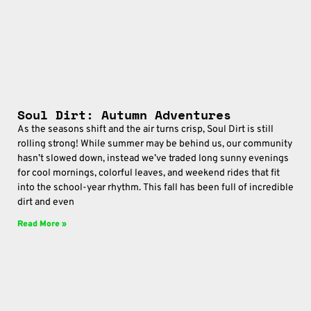
Soul Dirt: Autumn Adventures
As the seasons shift and the air turns crisp, Soul Dirt is still
rolling strong! While summer may be behind us, our community
hasn’t slowed down, instead we’ve traded long sunny evenings
for cool mornings, colorful leaves, and weekend rides that fit
into the school-year rhythm. This fall has been full of incredible
dirt and even
Read More »