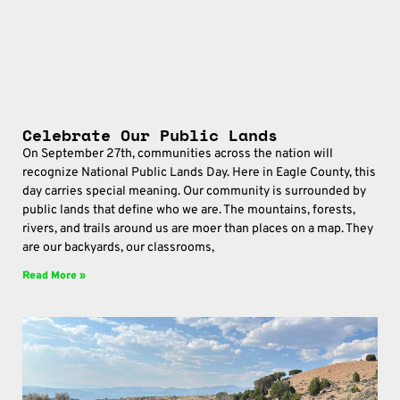
Celebrate Our Public Lands
On September 27th, communities across the nation will
recognize National Public Lands Day. Here in Eagle County, this
day carries special meaning. Our community is surrounded by
public lands that define who we are. The mountains, forests,
rivers, and trails around us are moer than places on a map. They
are our backyards, our classrooms,
Read More »