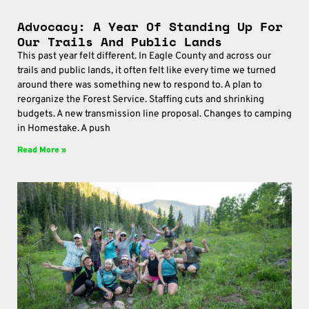
Advocacy: A Year Of Standing Up For
Our Trails And Public Lands
This past year felt different. In Eagle County and across our
trails and public lands, it often felt like every time we turned
around there was something new to respond to. A plan to
reorganize the Forest Service. Staffing cuts and shrinking
budgets. A new transmission line proposal. Changes to camping
in Homestake. A push
Read More »