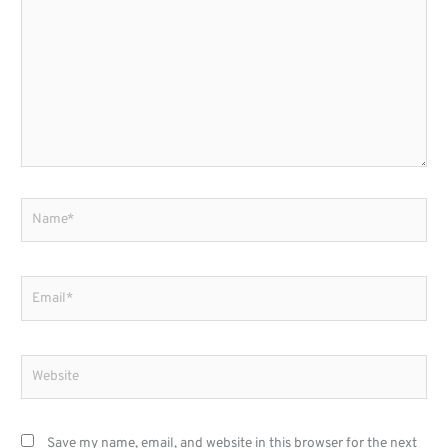
here..
Name*
Email*
Website
Save my name, email, and website in this browser for the next