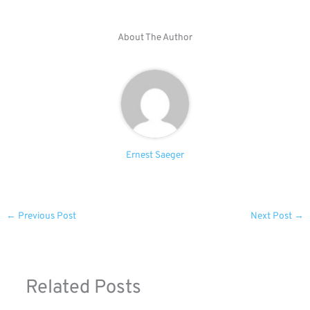
About The Author
Ernest Saeger
←
Previous Post
Next Post
→
Related Posts