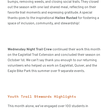
bumps, removing weeds, and closing social trails. They closed
out the season with one last shared meal, reflecting on their
favorite trail moments and expressing gratitude. A special
thanks goes to the inspirational
Hailee Rustad
for fostering a
space of inclusion, community, and stewardship!
Wednesday Night Trail Crew
continued their work this month
on the EagleVail Trail Extension and concluded their season on
October 1st. We can’t say thank you enough to our returning
volunteers who helped us work on EagleVail, Quiver, and the
Eagle Bike Park this summer over 9 separate events.
Youth Trail Stewards Highlights
This month alone, we’ve engaged over 100 students in