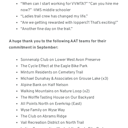
“When can I start working for VVMTA?” “Can you hire me
now?” -VMS middle schooler
“Ladies trail crew has changed my life.”
“Are we getting rewarded with loppers?! That’s exciting!”
“Another fine day on the trail.”
A huge thank you to the following AAT teams for their
commitment in September:
Sonnenalp Club on Lower West Avon Preserve
The Cycle Effect at the Eagle Bike Park
Minturn Residents on Cemetery Trail
Michael Dunahay & Associates on Grouse Lake (x3)
Alpine Bank on Half Nelson
Walking Mountains on Nature Loop (x2)
The Wolffe Tasting House on Our Backyard
All Points North on Everkrisp (East)
Wyse Family on Wyse Way
The Club on Abrams Ridge
Vail Recreation District on North Trail