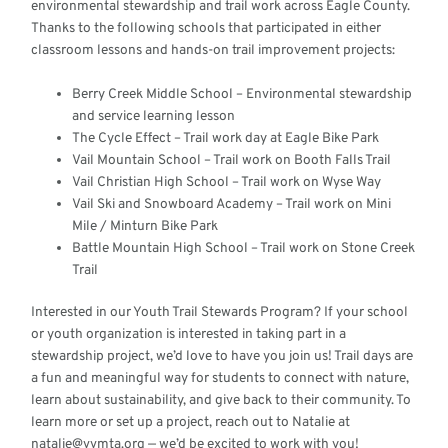
environmental stewardship and trail work across Eagle County.
Thanks to the following schools that participated in either
classroom lessons and hands-on trail improvement projects:
Berry Creek Middle School – Environmental stewardship
and service learning lesson
The Cycle Effect – Trail work day at Eagle Bike Park
Vail Mountain School – Trail work on Booth Falls Trail
Vail Christian High School – Trail work on Wyse Way
Vail Ski and Snowboard Academy – Trail work on Mini
Mile / Minturn Bike Park
Battle Mountain High School – Trail work on Stone Creek
Trail
Interested in our Youth Trail Stewards Program? If your school
or youth organization is interested in taking part in a
stewardship project, we’d love to have you join us! Trail days are
a fun and meaningful way for students to connect with nature,
learn about sustainability, and give back to their community. To
learn more or set up a project, reach out to Natalie at
natalie@vvmta.org — we’d be excited to work with you!