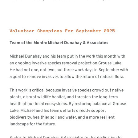
Volunteer Champions For September 2025
Team of the Month: Michael Dunahay & Associates
Michael Dunahay and his team put in the work this month with
an ongoing invasive species removal project on Grouse Lake.
He had not one, not two, but three work days in September with
a goal to remove invasives to allow the return of natural flora.
This work is critical because invasive species crowd out native
plants, disrupt wildlife habitat, and threaten the long-term
health of our local ecosystems. By restoring balance at Grouse
Lake, Michael and his team’s efforts directly support
biodiversity, healthier soil and water, and a more resilient
landscape for the future.
Kudos to Michael Dunahay & Associates for his dedication to