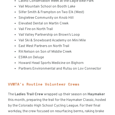
Latino Conservation Week at the Eagle Bike Park
Vail Mountain School on Booth Lake
Slifer Smith & Frampton on Two Elk (West)
Singletree Community on Knob Hill
Elevated Dental on Martin Creek
Vail Fire on North Trail
Vail Valley Partnership on Brown’s Loop
Vail Ski & Snowboard Academy on Mini Mile
East West Partners on North Trail
RA Nelson on Son of Middle Creek
ESWA on Deluge
Howard Head Sports Medicine on Bighorn
Partners Environmental and Rutsu on Lov Connector
VVMTA's Routine Volunteer Crews
The
Ladies Trail Crew
wrapped up their season on
Haymaker
this month, preparing the trail for the Haymaker Classic, hosted
by the Colorado High School Cycling League. For their final
workday, the crew focused on resurfacing berms, raking brake