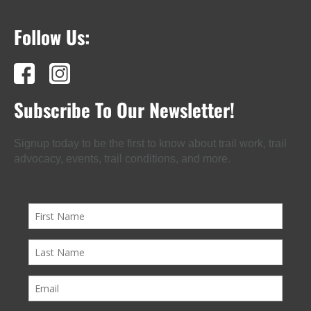
Follow Us:
Subscribe To Our Newsletter!
Signup today to be the first to know about trail work, trail
advocacy, events, trail conditions, and more.