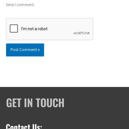
time I comment.
GET IN TOUCH
Contact Us: