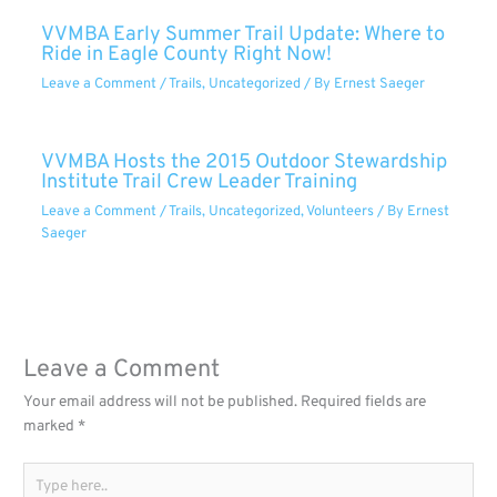
VVMBA Early Summer Trail Update: Where to
Ride in Eagle County Right Now!
Leave a Comment
/
Trails
,
Uncategorized
/ By
Ernest Saeger
VVMBA Hosts the 2015 Outdoor Stewardship
Institute Trail Crew Leader Training
Leave a Comment
/
Trails
,
Uncategorized
,
Volunteers
/ By
Ernest
Saeger
Leave a Comment
Your email address will not be published.
Required fields are
marked
*
Type