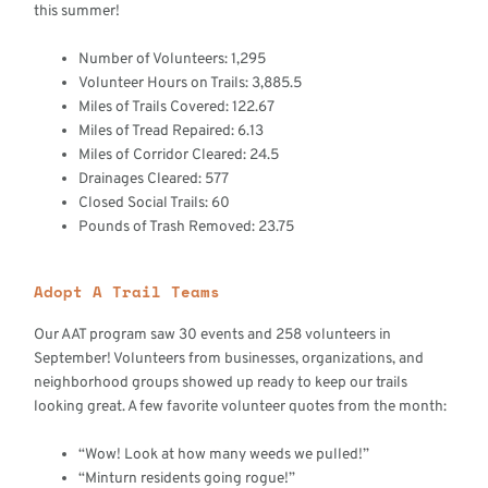
this summer!
Number of Volunteers: 1,295
Volunteer Hours on Trails: 3,885.5
Miles of Trails Covered: 122.67
Miles of Tread Repaired: 6.13
Miles of Corridor Cleared: 24.5
Drainages Cleared: 577
Closed Social Trails: 60
Pounds of Trash Removed: 23.75
Adopt A Trail Teams
Our AAT program saw 30 events and 258 volunteers in
September! Volunteers from businesses, organizations, and
neighborhood groups showed up ready to keep our trails
looking great. A few favorite volunteer quotes from the month:
“Wow! Look at how many weeds we pulled!”
“Minturn residents going rogue!”