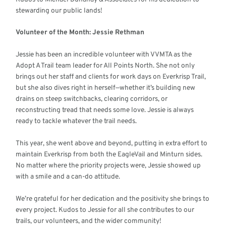
stewarding our public lands!
Volunteer of the Month: Jessie Rethman
Jessie has been an incredible volunteer with VVMTA as the
Adopt A Trail team leader for All Points North. She not only
brings out her staff and clients for work days on Everkrisp Trail,
but she also dives right in herself—whether it’s building new
drains on steep switchbacks, clearing corridors, or
reconstructing tread that needs some love. Jessie is always
ready to tackle whatever the trail needs.
This year, she went above and beyond, putting in extra effort to
maintain Everkrisp from both the EagleVail and Minturn sides.
No matter where the priority projects were, Jessie showed up
with a smile and a can-do attitude.
We’re grateful for her dedication and the positivity she brings to
every project. Kudos to Jessie for all she contributes to our
trails, our volunteers, and the wider community!