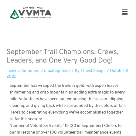
Skip
to
Main
content
Men
September Trail Champions: Crews,
Leaders, and One Very Good Dog!
Leave a Comment
/
Uncategorized
/ By
Ernest Saeger
/
October 8,
2025
September has wrapped the trails in gold, with aspen leaves
shimmering and crisp mountain air adding extra magic to every
mile. Volunteers have been out embracing the season—digging,
clearing, and giving back while surrounded by the colors of fall.
Here’s to celebrating everything we’ve accomplished together
so far this season:
Number of Volunteer Events: 115 (3`0 in September) Cheers to
our milestone of over 100 volunteer trail maintenance events