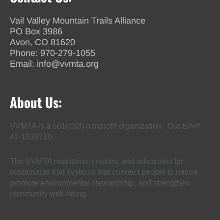
Vail Valley Mountain Trails Alliance
PO Box 3986
Avon, CO 81620
Phone:
970-279-1055
Email:
info@vvmta.org
About Us:
VVMTA is a 501(c)(3) nonprofit organization. Our EIN#
45-1539710
The VVMTA maintains, creates, and advocates for
sustainable trail systems that connect people to nature,
promote environmental stewardship, and strengthen
community well-being.