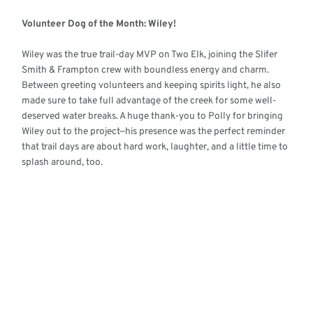
Volunteer Dog of the Month: Wiley!
Wiley was the true trail-day MVP on Two Elk, joining the Slifer
Smith & Frampton crew with boundless energy and charm.
Between greeting volunteers and keeping spirits light, he also
made sure to take full advantage of the creek for some well-
deserved water breaks. A huge thank-you to Polly for bringing
Wiley out to the project—his presence was the perfect reminder
that trail days are about hard work, laughter, and a little time to
splash around, too.