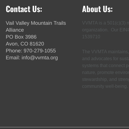
Contact Us:
About Us:
Vail Valley Mountain Trails
VVMTA is a 501(c)(3) n
Alliance
organization. Our EIN
PO Box 3986
1539710
Avon, CO 81620
Phone:
970-279-1055
The VVMTA maintains, 
Email:
info@vvmta.org
and advocates for susta
systems that connect p
nature, promote envir
stewardship, and stren
community well-being.