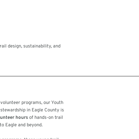
il design, sustainability, and
 volunteer programs, our Youth
 stewardship in Eagle County is
lunteer hours
of hands-on trail
to Eagle and beyond.