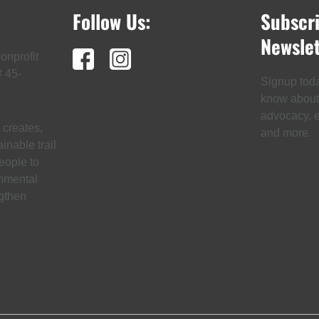
Follow Us:
Subscr
Newslet
onprofit
# 45-
Signup today
know about t
advocacy, ev
creates,
and more.
inable trail
eople to
onmental
gthen