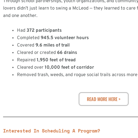
Through school partnerships, youth organizations, and community
lovers didn’t just learn to swing a McLeod — they learned to care for
and one another.
Had
372 participants
Completed
945.5 volunteer hours
Covered
9.6 miles of trail
Cleared or created
66 drains
Repaired
1,950 feet of tread
Cleared over
10,000 feet of corridor
Removed trash, weeds, and rogue social trails across more 
READ MORE HERE >
Interested In Scheduling A Program?