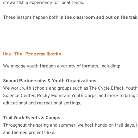
stewardship experience for local teens.
These lessons happen both
in the classroom and out on the trail
How The Program Works
We engage youth through a variety of formats, including:
School Partnerships & Youth Organizations
We work with schools and groups such as The Cycle Effect, Yout
Science Center, Rocky Mountain Youth Corps, and more to bring t
educational and recreational settings.
Trail Work Events & Camps
Throughout the spring and summer, we host hands-on trail days,
and themed projects like: