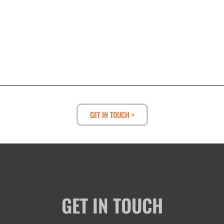
GET IN TOUCH >
GET IN TOUCH