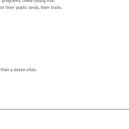
 programs, these young trail
 their public lands, their trails,
than a dozen sites.