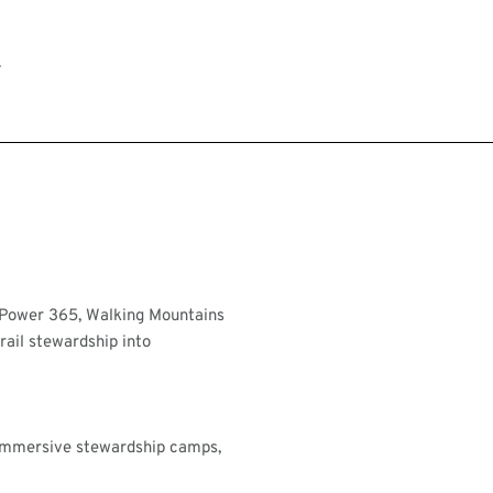
.
hPower 365, Walking Mountains
rail stewardship into
 immersive stewardship camps,