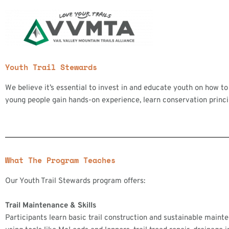
Skip
to
content
Youth Trail Stewards
We believe it’s essential to invest in and educate youth on how to
young people gain hands-on experience, learn conservation principl
What The Program Teaches
Our Youth Trail Stewards program offers:
Trail Maintenance & Skills
Participants learn basic trail construction and sustainable main