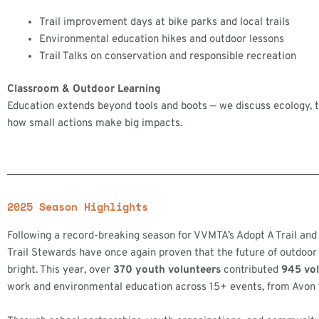
Trail improvement days at bike parks and local trails
Environmental education hikes and outdoor lessons
Trail Talks on conservation and responsible recreation
Classroom & Outdoor Learning
Education extends beyond tools and boots — we discuss ecology, tra
how small actions make big impacts.
2025 Season Highlights
Following a record-breaking season for VVMTA’s Adopt A Trail and
Trail Stewards have once again proven that the future of outdoor
bright. This year, over
370 youth volunteers
contributed
945 vo
work and environmental education across 15+ events, from Avon 