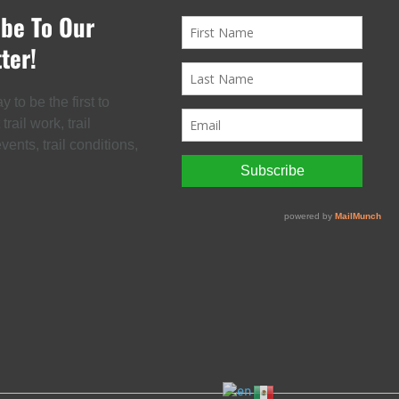
ibe To Our
ter!
 to be the first to
rail work, trail
ents, trail conditions,