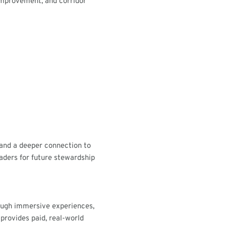
 improvement, and corridor
 and a deeper connection to
aders for future stewardship
ough immersive experiences,
 provides paid, real-world