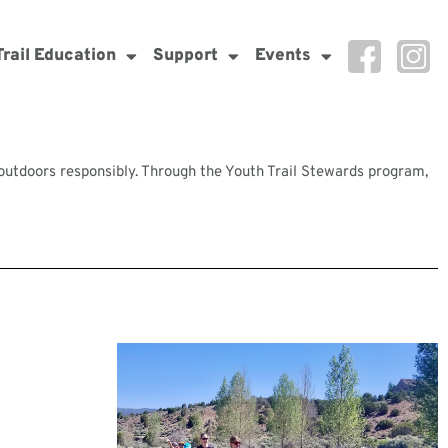
Trail Education
Support
Events
e outdoors responsibly. Through the Youth Trail Stewards program,