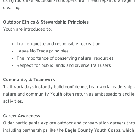
using tools like McLeods and loppers, trail tread repair, drainage
clearing.
Outdoor Ethics & Stewardship Principles
Youth are introduced to:
Trail etiquette and responsible recreation
Leave No Trace principles
The importance of conserving natural resources
Respect for public lands and diverse trail users
Community & Teamwork
Trail work days instantly build confidence, teamwork, leadership,
nature and community. Youth often return as ambassadors and le
activities.
Career Awareness
Older participants explore outdoor and conservation careers thr
including partnerships like the
Eagle County Youth Corps
, which