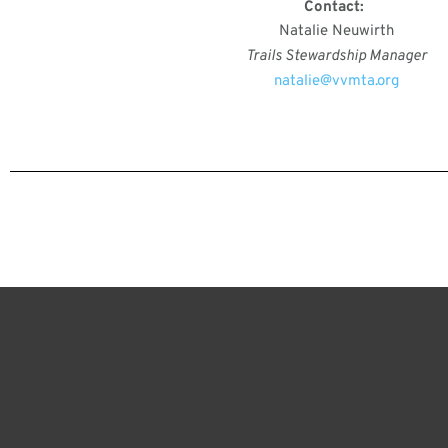
Contact:
Natalie Neuwirth
Trails Stewardship Manager
natalie@vvmta.org