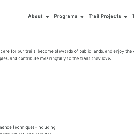
About
Programs
Trail Projects
 care for our trails, become stewards of public lands, and enjoy th
es, and contribute meaningfully to the trails they love.
tenance techniques—including