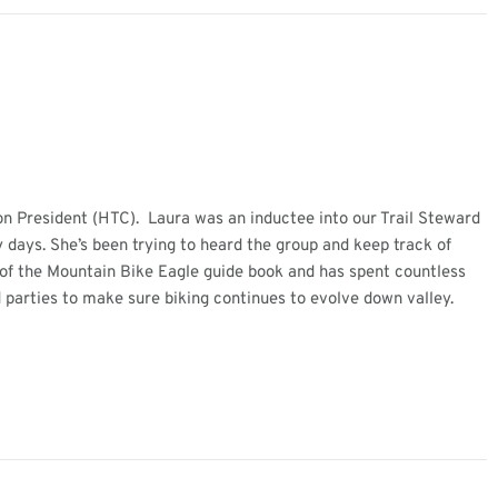
on President (HTC). Laura was an inductee into our Trail Steward
 days. She’s been trying to heard the group and keep track of
r of the Mountain Bike Eagle guide book and has spent countless
 parties to make sure biking continues to evolve down valley.