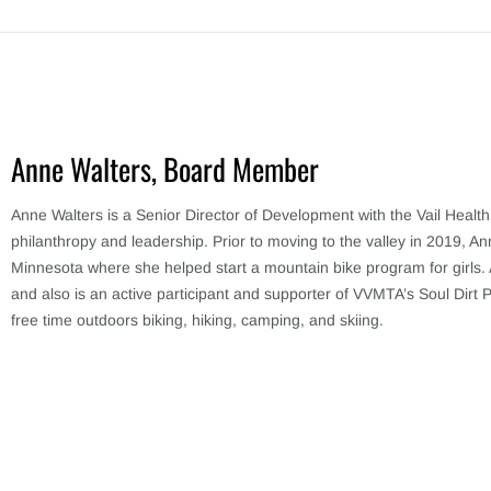
Anne Walters, Board Member
Anne Walters is a Senior Director of Development with the Vail Healt
philanthropy and leadership. Prior to moving to the valley in 2019, A
Minnesota where she helped start a mountain bike program for girls. A
and also is an active participant and supporter of VVMTA’s Soul Dirt 
free time outdoors biking, hiking, camping, and skiing.