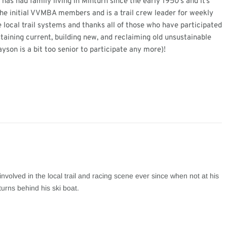
as had family living in Minturn since the early 1950’s and it’s
the initial VVMBA members and is a trail crew leader for weekly
 local trail systems and thanks all of those who have participated
staining current, building new, and reclaiming old unsustainable
ayson is a bit too senior to participate any more)!
involved in the local trail and racing scene ever since when not at his
turns behind his ski boat.