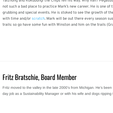
Taizhong and Kokubungi the Chips fell his way. Why Vail? Pegasus h
not such a bad place to practice Mark’s new career. He is one of 
grubbing and special events. He is stoked to see the growth of the
with time and/or
scratch
. Mark will be out there every season su
trails: so go have some fun with Winston and him on the trails (Gr
Fritz Bratschie, Board Member
Fritz moved to the valley in the late 2000’s from Michigan. He’s been 
day job as a Sustainability Manager or with his wife and dogs ripping 