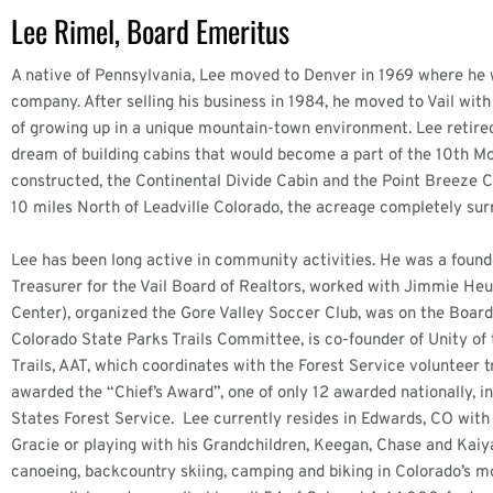
Lee Rimel, Board Emeritus
A native of Pennsylvania, Lee moved to Denver in 1969 where he 
company. After selling his business in 1984, he moved to Vail with
of growing up in a unique mountain-town environment. Lee retire
dream of building cabins that would become a part of the 10th M
constructed, the Continental Divide Cabin and the Point Breeze C
10 miles North of Leadville Colorado, the acreage completely sur
Lee has been long active in community activities. He was a foun
Treasurer for the Vail Board of Realtors, worked with Jimmie He
Center), organized the Gore Valley Soccer Club, was on the Board
Colorado State Parks Trails Committee, is co-founder of Unity o
Trails, AAT, which coordinates with the Forest Service volunteer
awarded the “Chief’s Award”, one of only 12 awarded nationally, 
States Forest Service. Lee currently resides in Edwards, CO with 
Gracie or playing with his Grandchildren, Keegan, Chase and Kaiya
canoeing, backcountry skiing, camping and biking in Colorado’s 