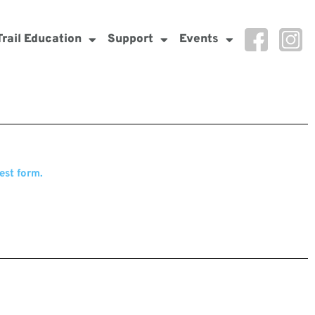
Trail Education
Support
Events
est form.