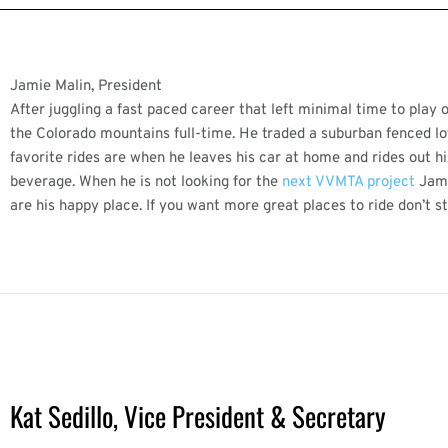
Jamie Malin, President
After juggling a fast paced career that left minimal time to play
the Colorado mountains full-time. He traded a suburban fenced lot 
favorite rides are when he leaves his car at home and rides out his
beverage. When he is not looking for the
next VVMTA project
Jami
are his happy place. If you want more great places to ride don’t 
Kat Sedillo, Vice President & Secretary