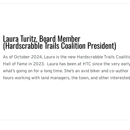
Laura Turitz, Board Member
(Hardscrabble Trails Coalition President)
As of October 2024, Laura is the new Hardscrabble Trails Coaliti
Hall of Fame in 2023. Laura has been at HTC since the very early
what’s going on for a long time. She’s an avid biker and co-autho
hours working with land managers, the town, and other interested