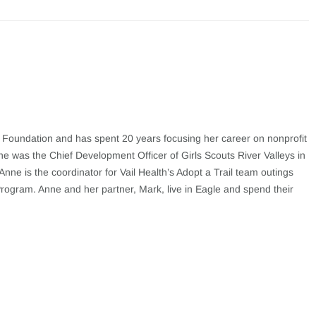
h Foundation and has spent 20 years focusing her career on nonprofit
nne was the Chief Development Officer of Girls Scouts River Valleys in
nne is the coordinator for Vail Health’s Adopt a Trail team outings
Program. Anne and her partner, Mark, live in Eagle and spend their