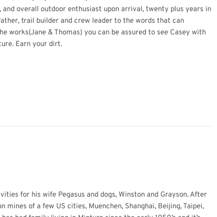
, and overall outdoor enthusiast upon arrival, twenty plus years in
ther, trail builder and crew leader to the words that can
n the works(Jane & Thomas) you can be assured to see Casey with
ture. Earn your dirt.
ivities for his wife Pegasus and dogs, Winston and Grayson. After
n mines of a few US cities, Muenchen, Shanghai, Beijing, Taipei,