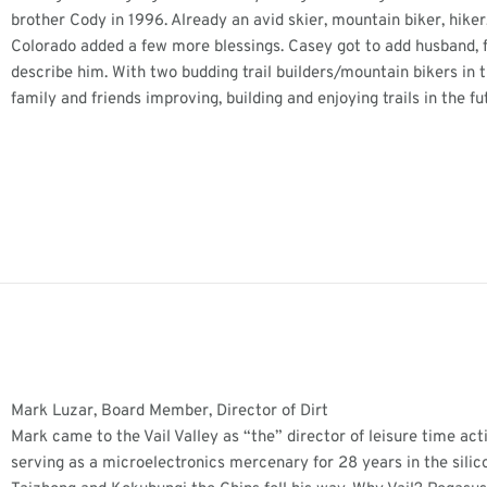
brother Cody in 1996. Already an avid skier, mountain biker, hiker
Colorado added a few more blessings. Casey got to add husband, fa
describe him. With two budding trail builders/mountain bikers i
family and friends improving, building and enjoying trails in the fu
Mark Luzar, Board Member, Director of Dirt
Mark came to the Vail Valley as “the” director of leisure time act
serving as a microelectronics mercenary for 28 years in the silico