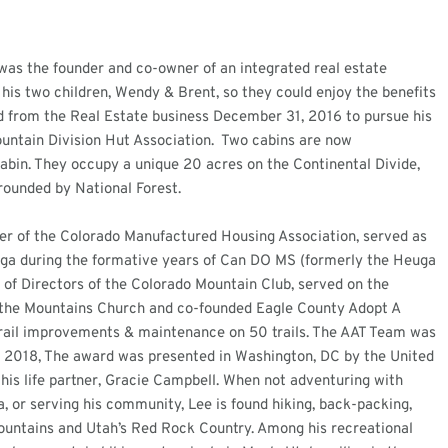
was the founder and co-owner of an integrated real estate
 his two children, Wendy & Brent, so they could enjoy the benefits
d from the Real Estate business December 31, 2016 to pursue his
ountain Division Hut Association. Two cabins are now
abin. They occupy a unique 20 acres on the Continental Divide,
rounded by National Forest.
der of the Colorado Manufactured Housing Association, served as
uga during the formative years of Can DO MS (formerly the Heuga
 of Directors of the Colorado Mountain Club, served on the
f the Mountains Church and co-founded Eagle County Adopt A
 trail improvements & maintenance on 50 trails. The AAT Team was
in 2018, The award was presented in Washington, DC by the United
his life partner, Gracie Campbell. When not adventuring with
, or serving his community, Lee is found hiking, back-packing,
mountains and Utah’s Red Rock Country. Among his recreational