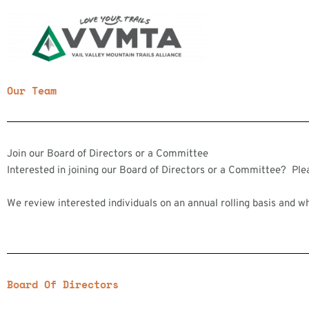
Skip
to
content
Our Team
Join our Board of Directors or a Committee
Interested in joining our Board of Directors or a Committee? Pl
We review interested individuals on an annual rolling basis and w
Board Of Directors