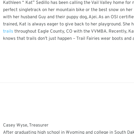
Kathleen “ Kat” Sedillo has been calling the Vail Valley home for
perfect singletrack on her mountain bike or the best snow on her 
with her husband Guy and their puppy dog, Ajei. As an OSI certifie
trained, Kat is always eager to give back to her playground. She h
trails
throughout Eagle County, CO with the VVMBA. Recently, Kat
knows that trails don’t just happen – Trail Fairies wear boots and a
Casey Wyse, Treasurer
After graduating high school in Wyoming and college in South Dak