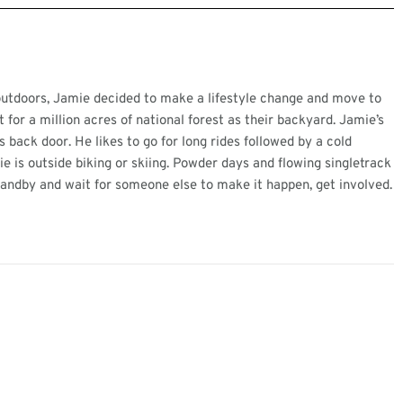
 outdoors, Jamie decided to make a lifestyle change and move to
for a million acres of national forest as their backyard. Jamie’s
 back door. He likes to go for long rides followed by a cold
e is outside biking or skiing. Powder days and flowing singletrack
standby and wait for someone else to make it happen, get involved.