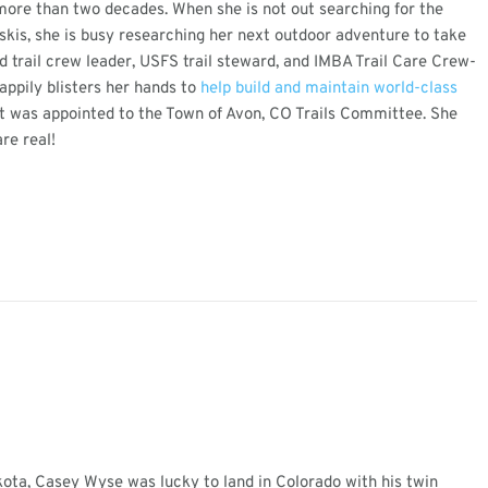
 more than two decades. When she is not out searching for the
skis, she is busy researching her next outdoor adventure to take
d trail crew leader, USFS trail steward, and IMBA Trail Care Crew-
appily blisters her hands to
help build and maintain world-class
 was appointed to the Town of Avon, CO Trails Committee. She
re real!
ota, Casey Wyse was lucky to land in Colorado with his twin