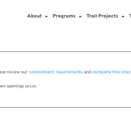
About
Programs
Trail Projects
ease review our
commitment requirements
and
complete this inter
hen openings occur.