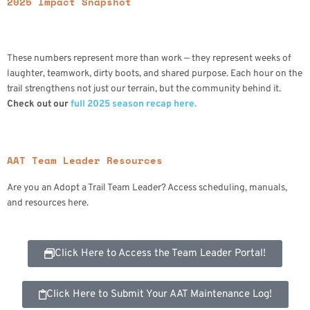
2025 Impact Snapshot
These numbers represent more than work — they represent weeks of
laughter, teamwork, dirty boots, and shared purpose. Each hour on the
trail strengthens not just our terrain, but the community behind it.
Check out our
full 2025 season recap here.
AAT Team Leader Resources
Are you an Adopt a Trail Team Leader? Access scheduling, manuals,
and resources here.
Click Here to Access the Team Leader Portal!
Click Here to Submit Your AAT Maintenance Log!