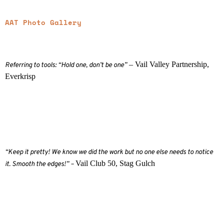
AAT Photo Gallery
– Vail Valley Partnership,
Referring to tools: “Hold one, don’t be one”
Everkrisp
“Keep it pretty! We know we did the work but no one else needs to notice
Vail Club 50, Stag Gulch
it. Smooth the edges!” –