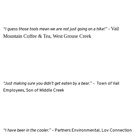
Vail
“I guess those tools mean we are not just going on a hike!” –
Mountain Coffee & Tea, West Grouse Creek
“Just making sure you didn’t get eaten by a bear.” –
Town of Vail
Employees, Son of Middle Creek
“I have beer in the cooler.” –
Partners Environmental, Lov Connection