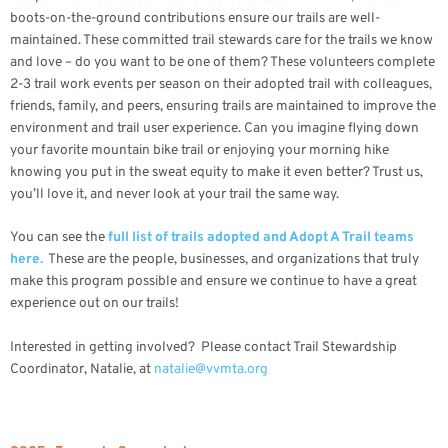
boots-on-the-ground contributions ensure our trails are well-
maintained. These committed trail stewards care for the trails we know
and love – do you want to be one of them? These volunteers complete
2-3 trail work events per season on their adopted trail with colleagues,
friends, family, and peers, ensuring trails are maintained to improve the
environment and trail user experience. Can you imagine flying down
your favorite mountain bike trail or enjoying your morning hike
knowing you put in the sweat equity to make it even better? Trust us,
you’ll love it, and never look at your trail the same way.
You can see the
full list of trails adopted and Adopt A Trail teams
here.
These are the people, businesses, and organizations that truly
make this program possible and ensure we continue to have a great
experience out on our trails!
Interested in getting involved? Please contact Trail Stewardship
Coordinator, Natalie, at
natalie@vvmta.org