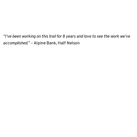
“I’ve been working on this trail for 8 years and love to see the work we’ve
accomplished.” –
Alpine Bank, Half Nelson