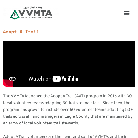
Skip
to
Main
content
Men
Adopt A Trail
The VVMTA launched the Adopt A Trail (AAT) program in 2016 with 30
local volunteer teams adopting 30 trails to maintain. Since then, the
program has grown to include over 60 volunteer teams adopting 50+
trails across all land managers in Eagle County that are maintained by
an army of local volunteer trail stewards.
Adopt A Trail volunteers are the heart and soul of VVMTA, and their