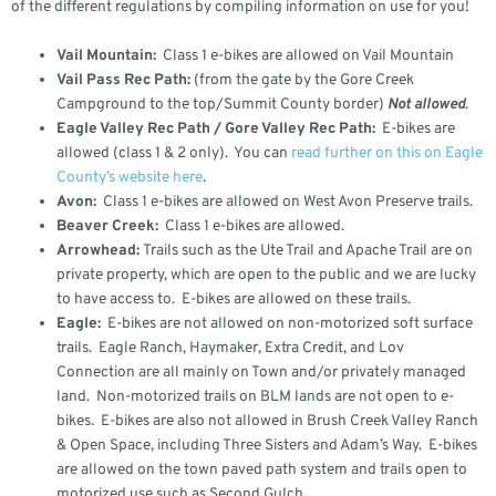
of the different regulations by compiling information on use for you!
Vail Mountain:
Class 1 e-bikes are allowed on Vail Mountain
Vail Pass Rec Path:
(from the gate by the Gore Creek
Campground to the top/Summit County border)
Not allowed
.
Eagle Valley Rec Path / Gore Valley Rec Path:
E-bikes are
allowed (class 1 & 2 only). You can
read further on this on Eagle
County’s website here
.
Avon:
Class 1 e-bikes are allowed on West Avon Preserve trails.
Beaver Creek:
Class 1 e-bikes are allowed.
Arrowhead:
Trails such as the Ute Trail and Apache Trail are on
private property, which are open to the public and we are lucky
to have access to. E-bikes are allowed on these trails.
Eagle:
E-bikes are not allowed on non-motorized soft surface
trails. Eagle Ranch, Haymaker, Extra Credit, and Lov
Connection are all mainly on Town and/or privately managed
land. Non-motorized trails on BLM lands are not open to e-
bikes. E-bikes are also not allowed in Brush Creek Valley Ranch
& Open Space, including Three Sisters and Adam’s Way. E-bikes
are allowed on the town paved path system and trails open to
motorized use such as Second Gulch