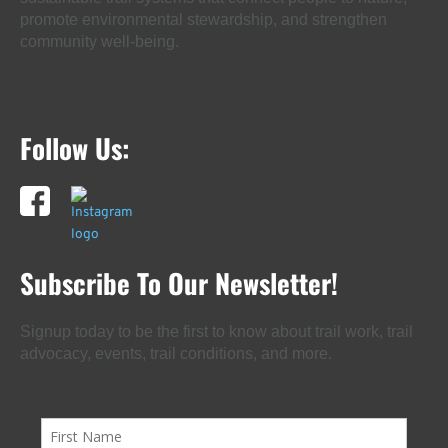
promote environmental stewardship, and strengthen
community well-being.
Follow Us:
Subscribe To Our Newsletter!
Signup today to be the first to know about trail work, trail
advocacy, events, trail conditions, and more.