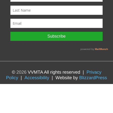
©
2026
VVMTA All rights reserved |
Privacy
Policy
|
Accessibility
| Website by
BlizzardPress