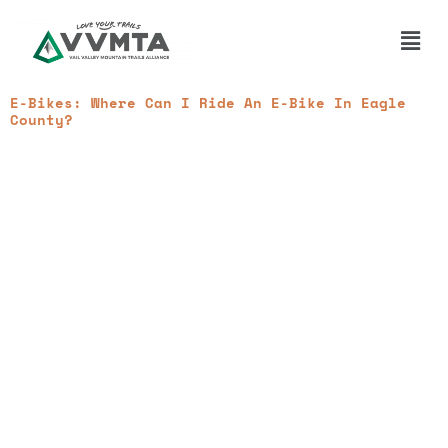
Skip
to
Main
content
Men
E-Bikes: Where Can I Ride An E-Bike In Eagle
County?