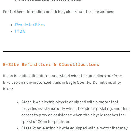
For further information on e-bikes, check out these resources:
People for Bikes
IMBA
E-Bike Definitions & Classifications
It can be quite difficult to understand what the guidelines are for e-
bike use on non-motorized trails in Eagle County. Definitions of e-
bikes:
Class 1:
An electric bicycle equipped with a motor that
provides assistance only when the rider is pedaling, and that
ceases to provide assistance when the bicycle reaches the
speed of 20 miles per hour.
Class 2:
An electric bicycle equipped with a motor that may