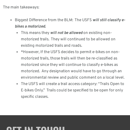
The main takeaways:
Biggest Difference from the BLM: The USFS
will still classify e-
bikes a motorized.
This means they
will not be allowed
on existing non-
motorized trails. They will continued to be allowed on
existing motorized trails and roads.
*However, If the USFS decides to permit e-bikes on non-
motorized trails, those trails will then be re-classified as
motorized since they will continue to classify e-bikes as
motorized. Any designation would have to go through an
environmental review and public comment on a local level.
The USFS will create a trail access category: “Trails Open to
E-bikes Only.” Trails could be specified to be open for only
specific classes.