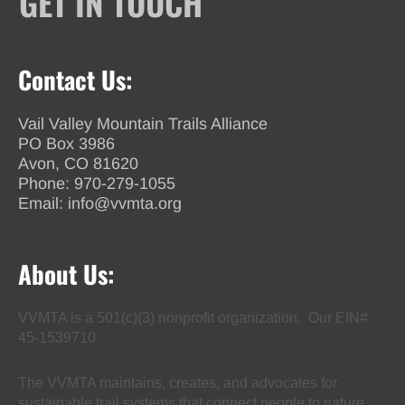
GET IN TOUCH
Contact Us:
Vail Valley Mountain Trails Alliance
PO Box 3986
Avon, CO 81620
Phone:
970-279-1055
Email:
info@vvmta.org
About Us:
VVMTA is a 501(c)(3) nonprofit organization. Our EIN#
45-1539710
The VVMTA maintains, creates, and advocates for
sustainable trail systems that connect people to nature,