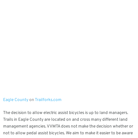
Eagle County
on
Trailforks.com
The decision to allow electric assist bicycles is up to land managers.
Trails in Eagle County are located on and cross many different land
management agencies. VVMTA does not make the decision whether or
not to allow pedal assist bicycles. We aim to make it easier to be aware