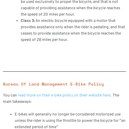
be used exclusively to propel the bicycle, and that is not
capable of providing assistance when the bicycle reaches
the speed of 20 miles per hour.
Class 3:
An electric bicycle equipped with a motor that
provides assistance only when the rider is pedaling, and that
ceases to provide assistance when the bicycle reaches the
speed of 28 miles per hour.
Bureau Of Land Management E-Bike Policy
You can
read more on their e-bike policy on their website here
. The
main takeaways:
E-bikes will generally no longer be considered motorized use
unless the rider is using the throttle to power the bicycle for “an
extended period of time”