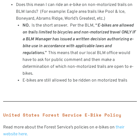
Does this mean I can ride an e-bike on non-motorized trails on
BLM lands? (For example: Eagle area trails like Pool & Ice,
Boneyard, Abrams Ridge, World’s Greatest, etc.)
NO.
Is the short answer. Per the BLM,
“
E-bikes are allowed
on trails limited to bicycles and non-motorized travel ONLY IF
a BLM Manager has issued a written decision authorizing e-
bike use in accordance with applicable laws and
regulations.”
This means that our local BLM office would
have to ask for public comment and then make a
determination of which non-motorized trails are open to e-
bikes.
E-bikes are still allowed to be ridden on motorized trails
United States Forest Service E-Bike Policy
Read more about the Forest Service’s policies on e-bikes on
their
website here.