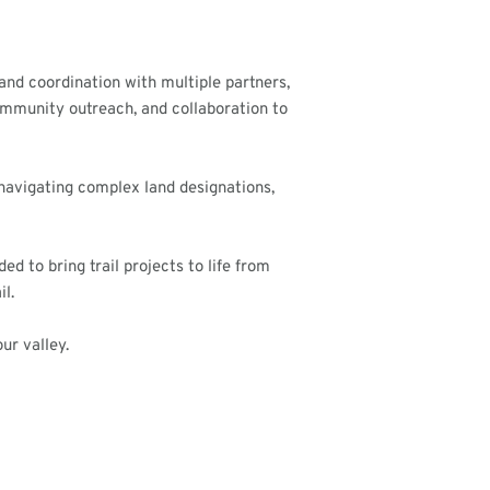
 and coordination with multiple partners,
ommunity outreach, and collaboration to
 navigating complex land designations,
d to bring trail projects to life from
l.
ur valley.