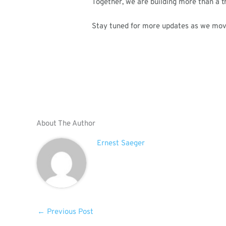
Together, we are building more than a t
Stay tuned for more updates as we mo
About The Author
Ernest Saeger
←
Previous Post