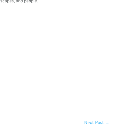
dscapes, and people.
Next Post
→