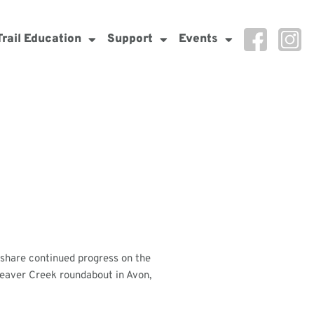
Trail Education
Support
Events
o share continued progress on the
 Beaver Creek roundabout in Avon,