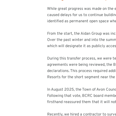
While great progress was made on the e
caused delays for us to continue buildi
identified as permanent open space wher
From the start, the Aidan Group was incr
Over the past winter and into the summe
which will designate it as publicly acce
During this transfer process, we were t
agreements were being reviewed, the B
declarations. This process required add
Resorts for the short segment near th
In August 2025, the Town of Avon Counc
Following that vote, BCRC board member
firsthand reassured them that it will no
Recently, we hired a contractor to surve