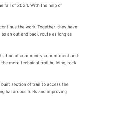
e fall of 2024. With the help of
continue the work. Together, they have
en as an out and back route as long as
onstration of community commitment and
the more technical trail building, rock
ilt section of trail to access the
cing hazardous fuels and improving