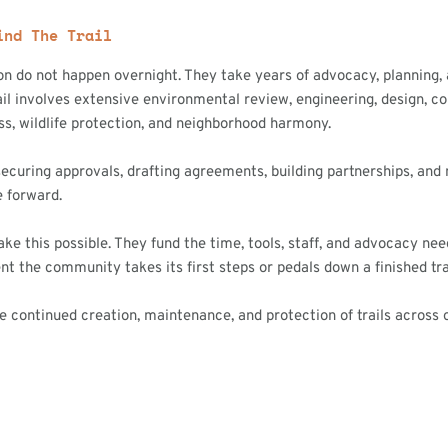
ind The Trail
ion do not happen overnight. They take years of advocacy, planning,
il involves extensive environmental review, engineering, design, c
ss, wildlife protection, and neighborhood harmony.
securing approvals, drafting agreements, building partnerships, and
e forward.
 this possible. They fund the time, tools, staff, and advocacy neede
t the community takes its first steps or pedals down a finished trai
ontinued creation, maintenance, and protection of trails across o