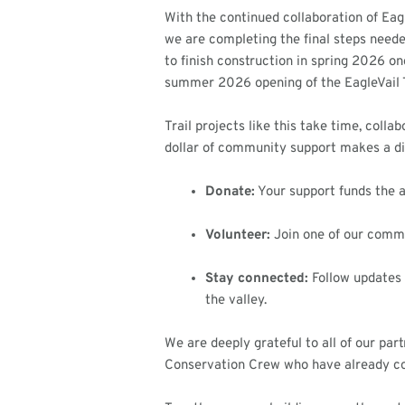
With the continued collaboration of Eag
we are completing the final steps needed
to finish construction in spring 2026 o
summer 2026 opening of the EagleVail T
Trail projects like this take time, coll
dollar of community support makes a dif
Donate:
Your support funds the a
Volunteer:
Join one of our commun
Stay connected:
Follow updates 
the valley.
We are deeply grateful to all of our pa
Conservation Crew who have already co