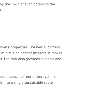
 by the Town of Avon obtaining the
k.
private properties. The new alignment
d minimizing habitat impacts. It moves
s. The trail also provides a scenic and
open spaces, and recreation systems
s into a single sustainable route