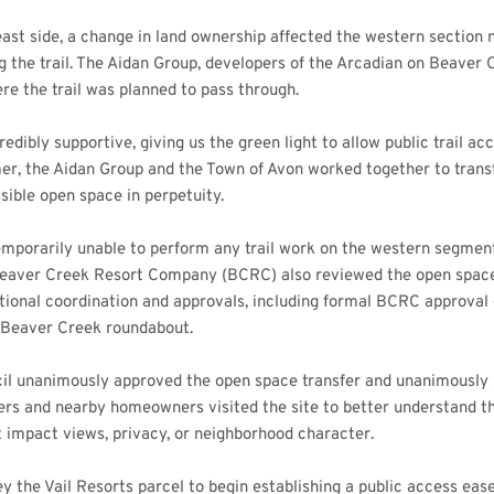
ast side, a change in land ownership affected the western section
ng the trail. The Aidan Group, developers of the Arcadian on Beaver 
e the trail was planned to pass through.
edibly supportive, giving us the green light to allow public trail ac
r, the Aidan Group and the Town of Avon worked together to transf
ssible open space in perpetuity.
emporarily unable to perform any trail work on the western segment.
eaver Creek Resort Company (BCRC) also reviewed the open space 
itional coordination and approvals, including formal BCRC approval 
e Beaver Creek roundabout.
il unanimously approved the open space transfer and unanimously s
s and nearby homeowners visited the site to better understand the 
t impact views, privacy, or neighborhood character.
y the Vail Resorts parcel to begin establishing a public access ease