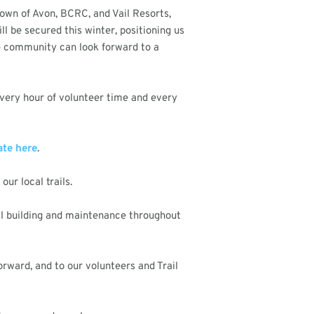
Town of Avon, BCRC, and Vail Resorts,
l be secured this winter, positioning us
the community can look forward to a
 Every hour of volunteer time and every
te here
.
ur local trails.
il building and maintenance throughout
rward, and to our volunteers and Trail