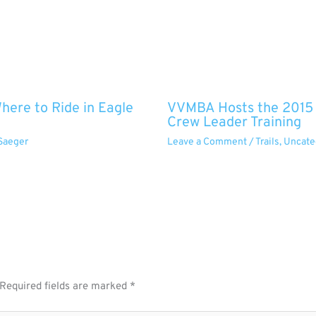
ere to Ride in Eagle
VVMBA Hosts the 2015 O
Crew Leader Training
Saeger
Leave a Comment
/
Trails
,
Uncate
Required fields are marked
*