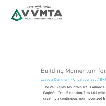
Skip
to
content
Building Momentum for t
Leave a Comment
/
Uncategorized
/ By
The Vail Valley Mountain Trails Allianc
EagleVail Trail Extension. This 1.64 mil
creating a continuous, non motorized tra