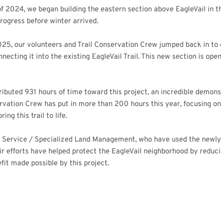
f 2024, we began building the eastern section above EagleVail in th
rogress before winter arrived.
025, our volunteers and Trail Conservation Crew jumped back in to 
connecting it into the existing EagleVail Trail. This new section is op
ributed 931 hours of time toward this project, an incredible dem
ervation Crew has put in more than 200 hours this year, focusing on 
ng this trail to life.
 Service / Specialized Land Management, who have used the newly bu
heir efforts have helped protect the EagleVail neighborhood by redu
it made possible by this project.