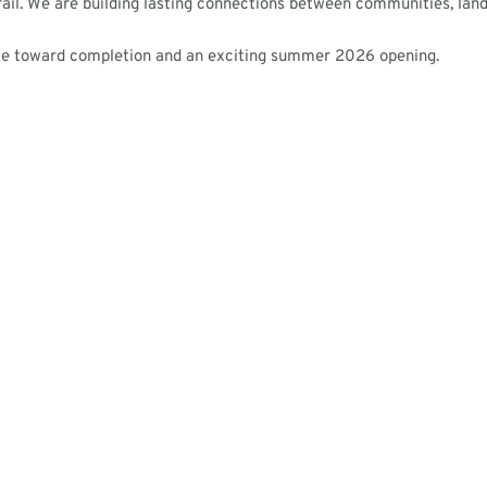
rail. We are building lasting connections between communities, lan
ve toward completion and an exciting summer 2026 opening.