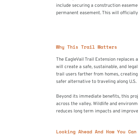
include securing a construction easemen
permanent easement. This will officially
Why This Trail Matters
The EagleVail Trail Extension replaces 
will create a safe, sustainable, and le
trail users farther from homes, creating
safer alternative to traveling along U.S.
Beyond its immediate benefits, this pro
across the valley. Wildlife and environm
reduces long term impacts and improves 
Looking Ahead And How You Can