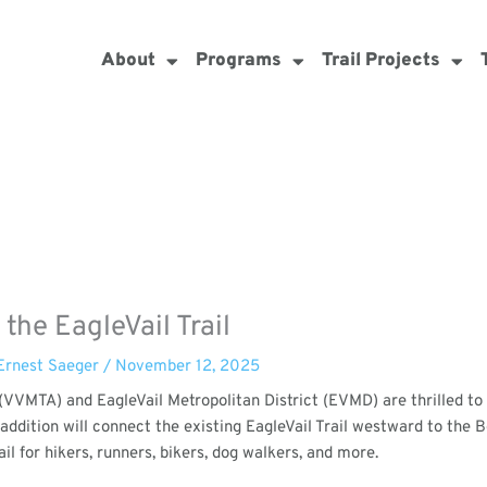
About
Programs
Trail Projects
he EagleVail Trail
Ernest Saeger
/
November 12, 2025
e (VVMTA) and EagleVail Metropolitan District (EVMD) are thrilled t
e addition will connect the existing EagleVail Trail westward to the
il for hikers, runners, bikers, dog walkers, and more.