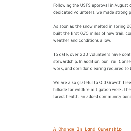
Following the USFS approval in August o
dedicated volunteers, we made strong p
As soon as the snow melted in spring 2
built the first 0.75 miles of new trail, 
weather and conditions allow.
To date, over 200 volunteers have cont
stewardship. In addition, our Trail Cons
work, and corridor clearing required to bri
We are also grateful to Old Growth Tree
hillside for wildfire mitigation work. T
forest health, an added community benef
A Change In Land Ownership