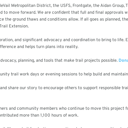
leVail Metropolitan District, the USFS, Frontgate, the Aidan Group, 
 to move forward. We are confident that full and final approvals wil
nce the ground thaws and conditions allow. If all goes as planned, 
rail Extension.
aboration, and significant advocacy and coordination to bring to life.
ference and helps turn plans into reality.
dvocacy, planning, and tools that make trail projects possible.
Dona
ity trail work days or evening sessions to help build and maintain o
and share our story to encourage others to support responsible tra
rtners and community members who continue to move this project fo
ntributed more than 1,100 hours of work.