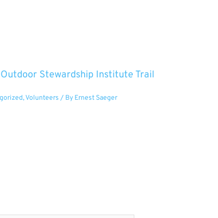
utdoor Stewardship Institute Trail
gorized
,
Volunteers
/ By
Ernest Saeger