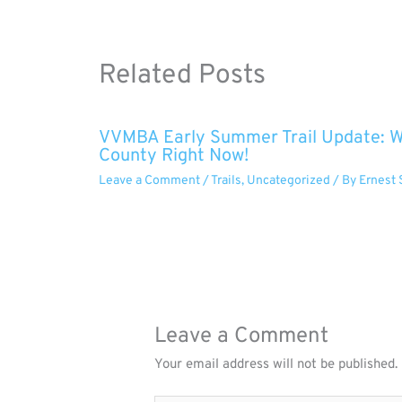
Related Posts
VVMBA Early Summer Trail Update: Wh
County Right Now!
Leave a Comment
/
Trails
,
Uncategorized
/ By
Ernest 
Leave a Comment
Your email address will not be published.