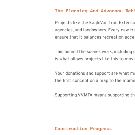
The Planning And Advocacy Beh
Projects like the EagleVail Trail Extens
agencies, and landowners. Every new tra
ensure that it balances recreation acce
This behind the scenes work, including 
is what allows projects like this to mov
Your donations and support are what make
the first concept on a map to the momen
Supporting VVMTA means supporting the c
Construction Progress