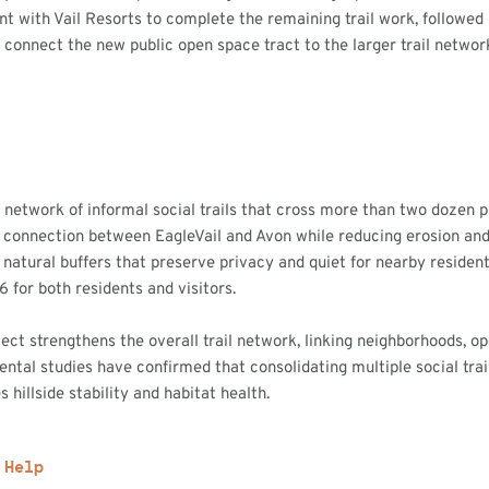
t with Vail Resorts to complete the remaining trail work, followed
 connect the new public open space tract to the larger trail networ
a network of informal social trails that cross more than two dozen 
gal connection between EagleVail and Avon while reducing erosion an
 natural buffers that preserve privacy and quiet for nearby resident
 6 for both residents and visitors.
ject strengthens the overall trail network, linking neighborhoods, 
ental studies have confirmed that consolidating multiple social trail
hillside stability and habitat health.
 Help