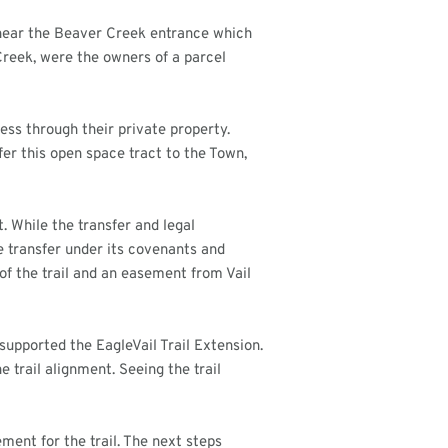
 near the Beaver Creek entrance which
Creek, were the owners of a parcel
cess through their private property.
er this open space tract to the Town,
 While the transfer and legal
transfer under its covenants and
of the trail and an easement from Vail
upported the EagleVail Trail Extension.
trail alignment. Seeing the trail
ment for the trail. The next steps