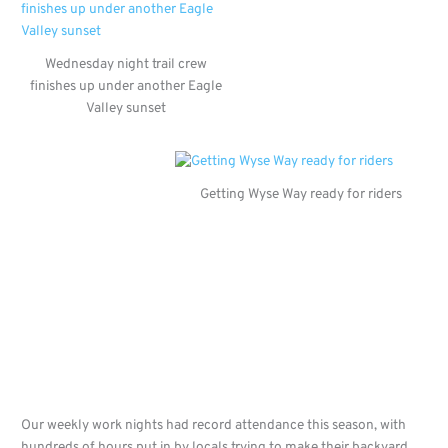
Wednesday night trail crew
finishes up under another Eagle
Valley sunset
Getting Wyse Way ready for riders
Our weekly work nights had record attendance this season, with
hundreds of hours put in by locals trying to make their backyard