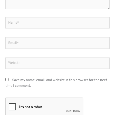
Name*
Email*
Website
Save my name, email, and website in this browser for the next
time I comment.