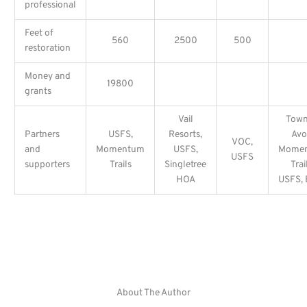
professional
Feet of
560
2500
500
restoration
Money and
19800
grants
Vail
Town
Partners
USFS,
Resorts,
Avo
VOC,
and
Momentum
USFS,
Mome
USFS
supporters
Trails
Singletree
Trai
HOA
USFS,
About The Author