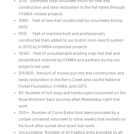
3115: Estimated total volunteer hours for new trail
construction and land restoration in the Vail Valley through
VVMBA-related projects
7680: Feet of new trail constructed by volunteers during
2015
900: Feet of machine built and professionally
constructed trails added to our public (non-resort) system
in 2015 by VVMBA-organized projects
3060: Feet of unsustainable eroding crap-fest trail and
doubletrack restored by VVMBA and partners during our
projects last year.
$19,800: Amount of money put into trail construction and
lands restoration in the Berry Creek area via the National
Forest Foundation, VVMBA, and USFS
87: Number of hot dogs and hamburgers consumed on the
Wyse Brothers’ back porches after Wednesday night trail
work
200+: Number of Coors Extra Gold beers provided by a
certain unnamed volunteer to other weekly trail workers on
his trunk after sunset shut down trail work.
Uncountable: Number of sh-t eating grins provided by all