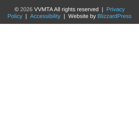
©
2026
VVMTA All rights reserved |
Privacy
Policy
|
Accessibility
| Website by
BlizzardPress