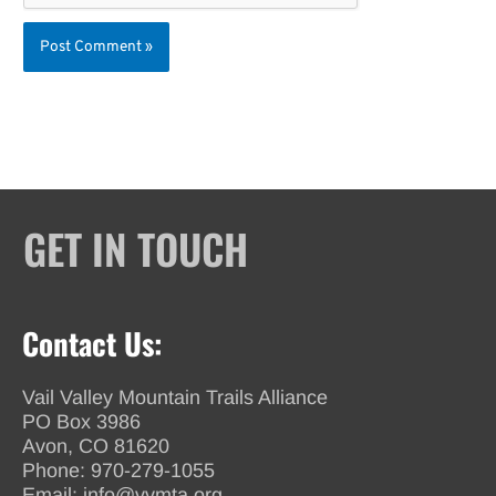
GET IN TOUCH
Contact Us:
Vail Valley Mountain Trails Alliance
PO Box 3986
Avon, CO 81620
Phone:
970-279-1055
Email:
info@vvmta.org