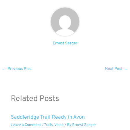
Ernest Saeger
←
Previous Post
Next Post
→
Related Posts
Saddleridge Trail Ready in Avon
Leave a Comment
/
Trails
,
Video
/ By
Ernest Saeger