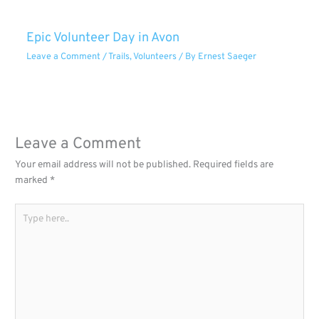
Epic Volunteer Day in Avon
Leave a Comment
/
Trails
,
Volunteers
/ By
Ernest Saeger
Leave a Comment
Your email address will not be published.
Required fields are
marked
*
Type
here..