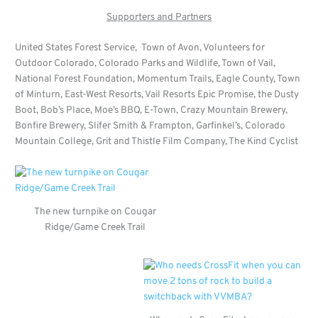
Supporters and Partners
United States Forest Service, Town of Avon, Volunteers for
Outdoor Colorado, Colorado Parks and Wildlife, Town of Vail,
National Forest Foundation, Momentum Trails, Eagle County, Town
of Minturn, East-West Resorts, Vail Resorts Epic Promise, the Dusty
Boot, Bob’s Place, Moe’s BBQ, E-Town, Crazy Mountain Brewery,
Bonfire Brewery, Slifer Smith & Frampton, Garfinkel’s, Colorado
Mountain College, Grit and Thistle Film Company, The Kind Cyclist
The new turnpike on Cougar
Ridge/Game Creek Trail