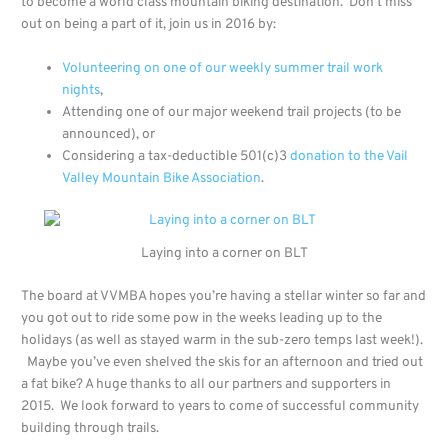
to become a world class mountain biking destination. Don’t miss
out on being a part of it, join us in 2016 by:
Volunteering on one of our weekly summer trail work
nights
,
Attending one of our major weekend trail projects (to be
announced), or
Considering a tax-deductible 501(c)3
donation to the Vail
Valley Mountain Bike Association
.
Laying into a corner on BLT
The board at VVMBA hopes you’re having a stellar winter so far and
you got out to ride some pow in the weeks leading up to the
holidays (as well as stayed warm in the sub-zero temps last week!).
Maybe you’ve even shelved the skis for an afternoon and tried out
a fat bike? A huge thanks to all our partners and supporters in
2015. We look forward to years to come of successful community
building through trails.