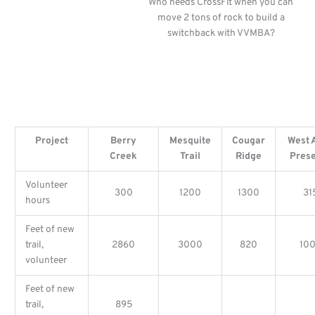
Who needs CrossFit when you can
move 2 tons of rock to build a
switchback with VVMBA?
Project
Berry
Mesquite
Cougar
West 
Creek
Trail
Ridge
Pres
Volunteer
300
1200
1300
31
hours
Feet of new
trail,
2860
3000
820
10
volunteer
Feet of new
trail,
895