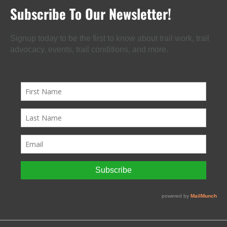
Subscribe To Our Newsletter!
Signup today to be the first to know about trail work, trail
advocacy, events, trail conditions, and more.