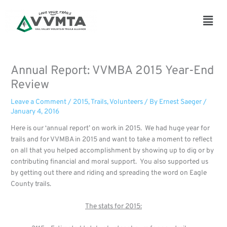
Skip
to
Main
content
Men
Annual Report: VVMBA 2015 Year-End
Review
Leave a Comment
/
2015
,
Trails
,
Volunteers
/ By
Ernest Saeger
/
January 4, 2016
Here is our ‘annual report’ on work in 2015.
We had huge year for
trails and for VVMBA in 2015 and want to take a moment to reflect
on all that you helped accomplishment by showing up to dig or by
contributing financial and moral support. You also supported us
by getting out there and riding and spreading the word on Eagle
County trails.
The stats for 2015: