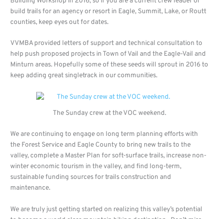
Building Workshop in 2016, so if you are a current crew leader or
build trails for an agency or resort in Eagle, Summit, Lake, or Routt
counties, keep eyes out for dates.
VVMBA provided letters of support and technical consultation to
help push proposed projects in Town of Vail and the Eagle-Vail and
Minturn areas. Hopefully some of these seeds will sprout in 2016 to
keep adding great singletrack in our communities.
The Sunday crew at the VOC weekend.
We are continuing to engage on long term planning efforts with
the Forest Service and Eagle County to bring new trails to the
valley, complete a Master Plan for soft-surface trails, increase non-
winter economic tourism in the valley, and find long-term,
sustainable funding sources for trails construction and
maintenance.
We are truly just getting started on realizing this valley’s potential