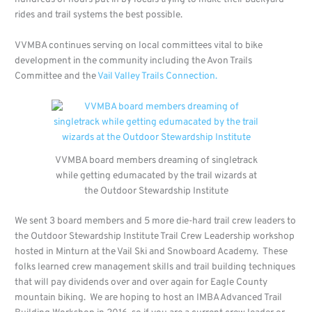
rides and trail systems the best possible.
VVMBA continues serving on local committees vital to bike
development in the community including the Avon Trails
Committee and the
Vail Valley Trails Connection.
VVMBA board members dreaming of singletrack
while getting edumacated by the trail wizards at
the Outdoor Stewardship Institute
We sent 3 board members and 5 more die-hard trail crew leaders to
the Outdoor Stewardship Institute Trail Crew Leadership workshop
hosted in Minturn at the Vail Ski and Snowboard Academy. These
folks learned crew management skills and trail building techniques
that will pay dividends over and over again for Eagle County
mountain biking. We are hoping to host an IMBA Advanced Trail