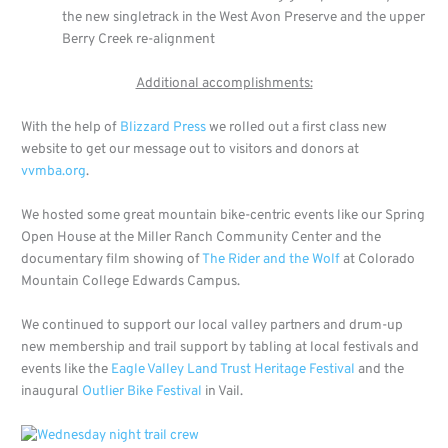
the new singletrack in the West Avon Preserve and the upper
Berry Creek re-alignment
Additional accomplishments:
With the help of
Blizzard Press
we rolled out a first class new
website to get our message out to visitors and donors at
vvmba.org
.
We hosted some great mountain bike-centric events like our Spring
Open House at the Miller Ranch Community Center and the
documentary film showing of
The Rider and the Wolf
at Colorado
Mountain College Edwards Campus.
We continued to support our local valley partners and drum-up
new membership and trail support by tabling at local festivals and
events like the
Eagle Valley Land Trust Heritage Festival
and the
inaugural
Outlier Bike Festival
in Vail.