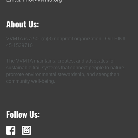
About Us:
VVMTA is a 501(c)(3) nonprofit organization. Our EIN#
45-1539710
The VVMTA maintains, creates, and advocates for
sustainable trail systems that connect people to nature,
promote environmental stewardship, and strengthen
community well-being.
Follow Us: