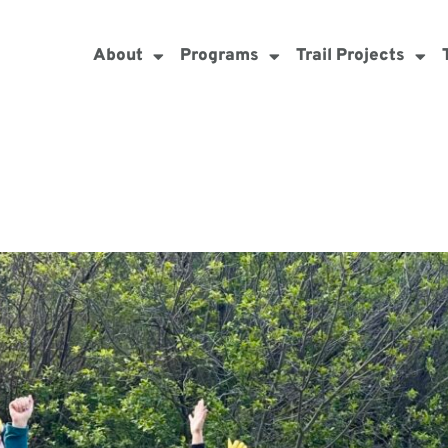
About
Programs
Trail Projects