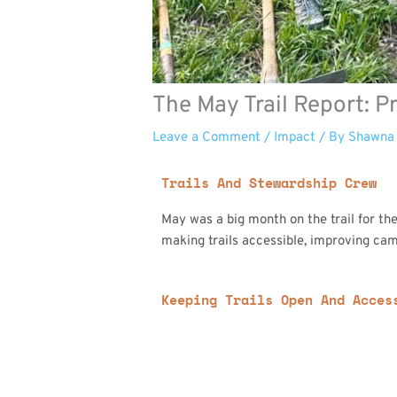
The May Trail Report: 
Leave a Comment
/
Impact
/ By
Shawna
Trails And Stewardship Crew
May was a big month on the trail for t
making trails accessible, improving cam
Keeping Trails Open And Acces