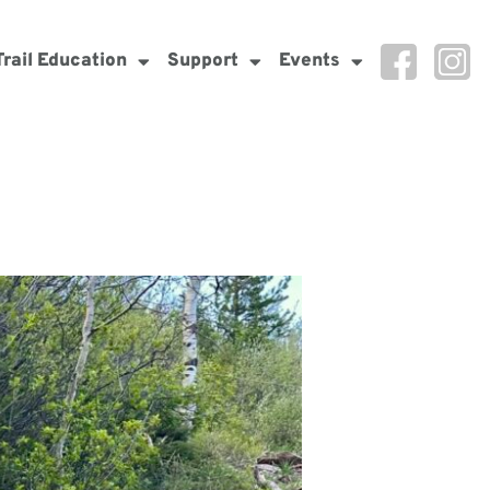
Trail Education
Support
Events