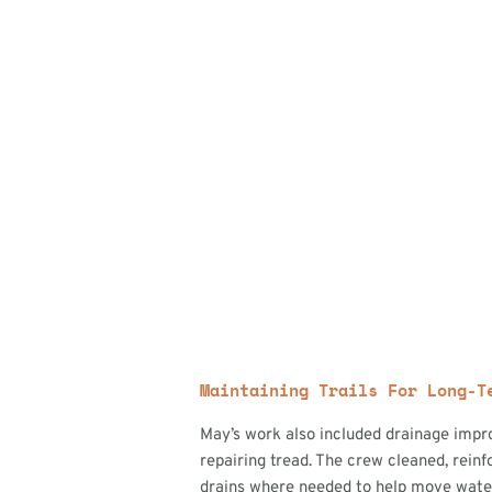
Maintaining Trails For Long-T
May’s work also included drainage impr
repairing tread. The crew cleaned, reinf
drains where needed to help move water 