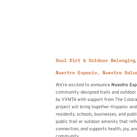
Soul Dirt & Outdoor Belonging
Nuestro Espacio, Nuestra Salu
We’re excited to announce
Nuestro Esp
community-designed trails and outdoor
by VVMTA with support from The Colora
project will bring together Hispanic and
residents, schools, businesses, and publ
public trail or outdoor amenity that refl
connection, and supports health, joy, and
community.