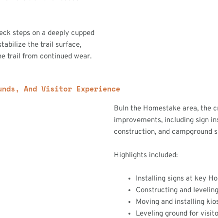
heck steps on a deeply cupped
stabilize the trail surface,
e trail from continued wear.
unds, And Visitor Experience
BuIn the Homestake area, the c
improvements, including sign ins
construction, and campground s
Highlights included:
Installing signs at key 
Constructing and leveling
Moving and installing kio
Leveling ground for visit