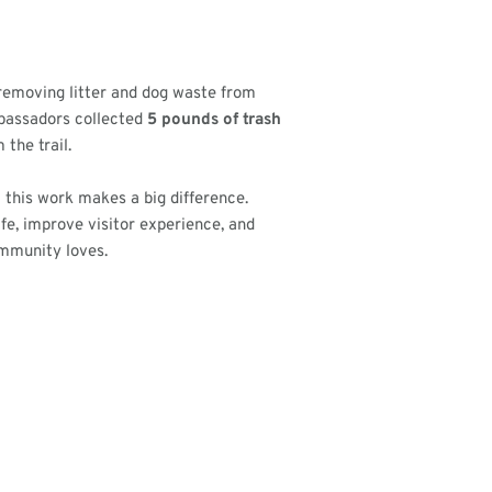
 removing litter and dog waste from
Ambassadors collected
5 pounds of trash
 the trail.
 this work makes a big difference.
ife, improve visitor experience, and
ommunity loves.