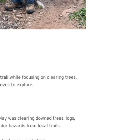
trail
while focusing on clearing trees,
oves to explore.
 May was clearing downed trees, logs,
dor hazards from local trails.