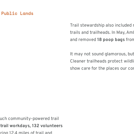
 Public Lands
Trail stewardship also included
trails and trailheads. In May, 
and removed
18 poop bags
from
It may not sound glamorous, but
Cleaner trailheads protect wildl
show care for the places our c
 much community-powered trail
trail workdays,
132 volunteers
ring 12.4 miles of trail and