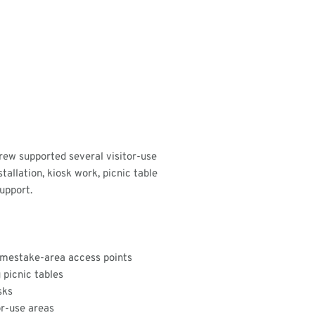
rew supported several visitor-use
tallation, kiosk work, picnic table
upport.
Homestake-area access points
 picnic tables
sks
or-use areas