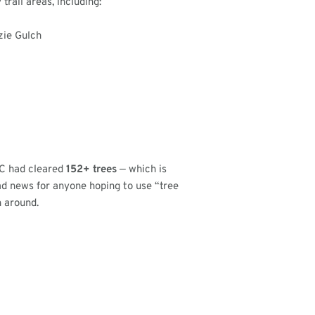
rail areas, including:
zie Gulch
SC had cleared
152+ trees
— which is
ad news for anyone hoping to use “tree
n around.