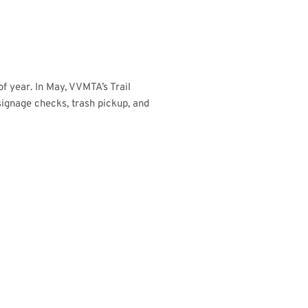
of year. In May, VVMTA’s Trail
ignage checks, trash pickup, and