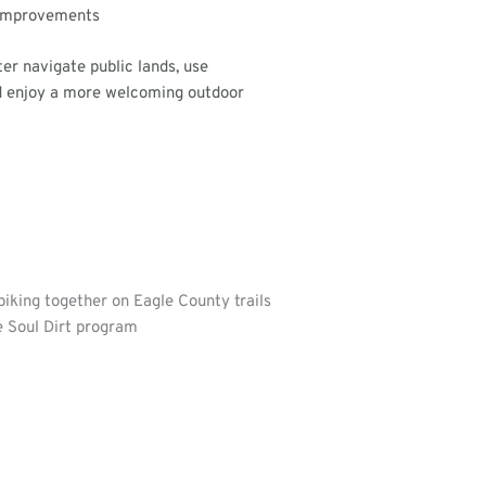
improvements
ter navigate public lands, use
nd enjoy a more welcoming outdoor