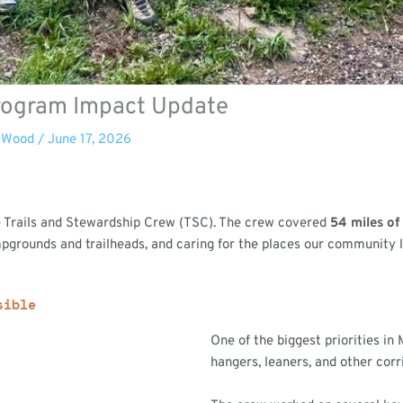
Program Impact Update
 Wood
/
June 17, 2026
he Trails and Stewardship Crew (TSC). The crew covered
54 miles of 
pgrounds and trailheads, and caring for the places our community l
sible
One of the biggest priorities in
hangers, leaners, and other corri