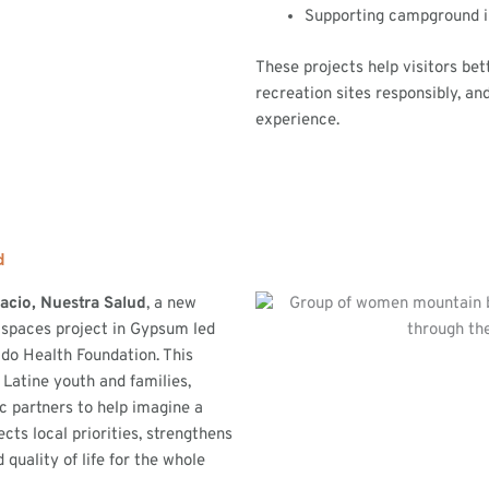
Supporting campground 
These projects help visitors bet
recreation sites responsibly, a
experience.
d
acio, Nuestra Salud
, a new
 spaces project in Gypsum led
do Health Foundation. This
 Latine youth and families,
ic partners to help imagine a
ects local priorities, strengthens
 quality of life for the whole