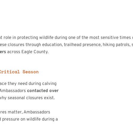
t role in protecting wildlife during one of the most sensitive times 
 closures through education, trailhead presence, hiking patrols, s
sers
across Eagle County.
Critical Season
pace they need during calving
, Ambassadors
contacted over
hy seasonal closures exist.
ures matter, Ambassadors
 pressure on wildlife during a