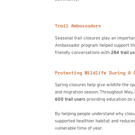
Trail Ambassadors
Seasonal trail closures play an importan
Ambassador program helped support these
friendly conversations with
284 trail u
Protecting Wildlife During A 
Spring closures help give wildlife the s
and migration season. Throughout May
600 trail users
providing education on w
By helping people understand why clos
supported healthier habitat and reduced
vulnerable time of year.