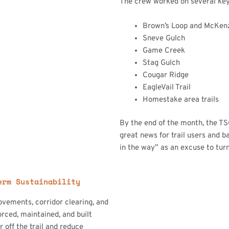
The crew worked on several key t
Brown’s Loop and McKen
Sneve Gulch
Game Creek
Stag Gulch
Cougar Ridge
EagleVail Trail
Homestake area trails
By the end of the month, the T
great news for trail users and b
in the way” as an excuse to tur
erm Sustainability
ovements, corridor clearing, and
orced, maintained, and built
off the trail and reduce