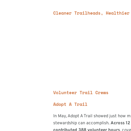
Cleaner Trailheads, Healthier
Volunteer Trail Crews
Adopt A Trail
In May, Adopt A Trail showed just how
stewardship can accomplish.
Across 12 
contributed 388 volunteer hours
, cove