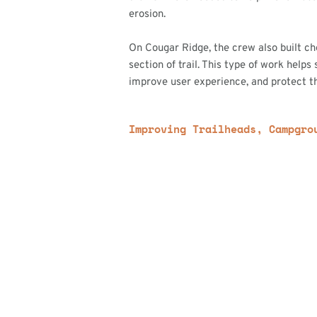
erosion.
On Cougar Ridge, the crew also built c
section of trail. This type of work helps 
improve user experience, and protect th
Improving Trailheads, Campgro