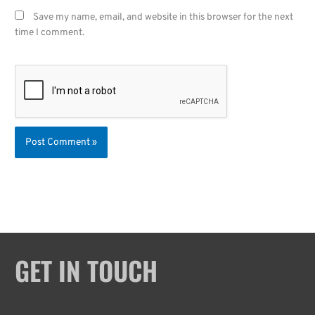
Save my name, email, and website in this browser for the next
time I comment.
GET IN TOUCH