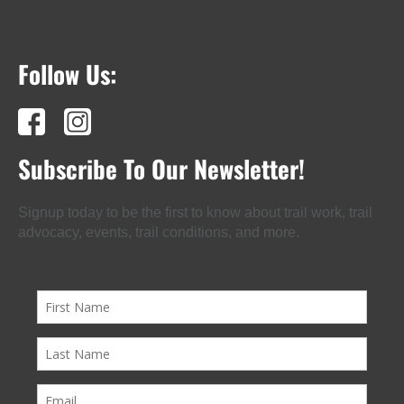
Follow Us:
Subscribe To Our Newsletter!
Signup today to be the first to know about trail work, trail
advocacy, events, trail conditions, and more.