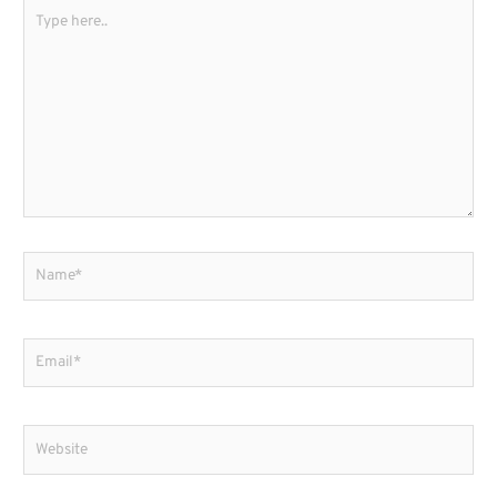
Type
here..
Name*
Email*
Website