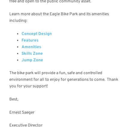
free and open to the public community asset.
Learn more about the Eagle Bike Park and its amenities
including:
Concept Design
Features
Amenities
Skills Zone
Jump Zone
The bike park will provide a fun, safe and controlled
environment for all to enjoy for generations to come. Thank
you for your support!
Best,
Ernest Saeger
Executive Director