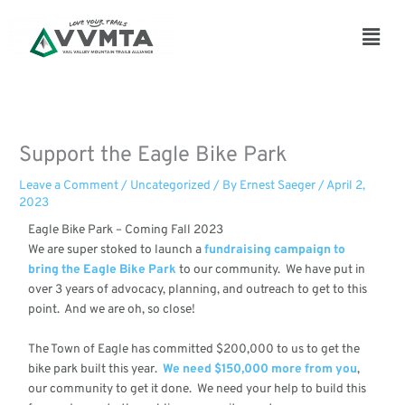
Skip
to
Main
content
Men
Support the Eagle Bike Park
Leave a Comment
/
Uncategorized
/ By
Ernest Saeger
/
April 2,
2023
Eagle Bike Park – Coming Fall 2023
We are super stoked to launch a
fundraising campaign to
bring the Eagle Bike Park
to our community. We have put in
over 3 years of advocacy, planning, and outreach to get to this
point. And we are oh, so close!
The Town of Eagle has committed $200,000 to us to get the
bike park built this year.
We need $150,000 more from you
,
our community to get it done. We need your help to build this