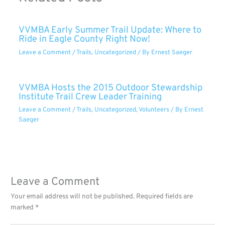
VVMBA Early Summer Trail Update: Where to
Ride in Eagle County Right Now!
Leave a Comment
/
Trails
,
Uncategorized
/ By
Ernest Saeger
VVMBA Hosts the 2015 Outdoor Stewardship
Institute Trail Crew Leader Training
Leave a Comment
/
Trails
,
Uncategorized
,
Volunteers
/ By
Ernest
Saeger
Leave a Comment
Your email address will not be published.
Required fields are
marked
*