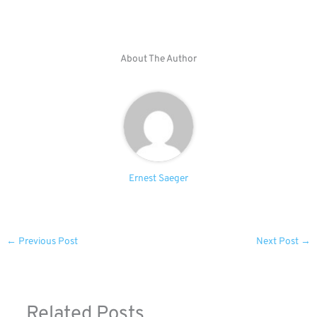
About The Author
Ernest Saeger
←
Previous Post
Next Post
→
Related Posts