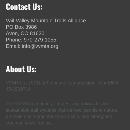
Contact Us:
Vail Valley Mountain Trails Alliance
PO Box 3986
Avon, CO 81620
Phone:
970-279-1055
Email:
info@vvmta.org
About Us:
VVMTA is a 501(c)(3) nonprofit organization. Our EIN#
45-1539710
The VVMTA maintains, creates, and advocates for
sustainable trail systems that connect people to nature,
promote environmental stewardship, and strengthen
community well-being.