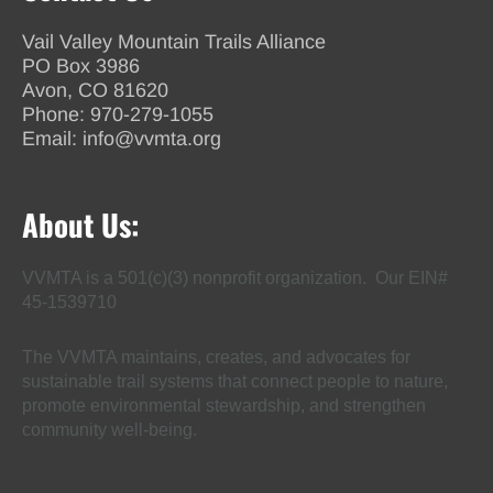
Vail Valley Mountain Trails Alliance
PO Box 3986
Avon, CO 81620
Phone:
970-279-1055
Email:
info@vvmta.org
About Us:
VVMTA is a 501(c)(3) nonprofit organization. Our EIN#
45-1539710
The VVMTA maintains, creates, and advocates for
sustainable trail systems that connect people to nature,
promote environmental stewardship, and strengthen
community well-being.