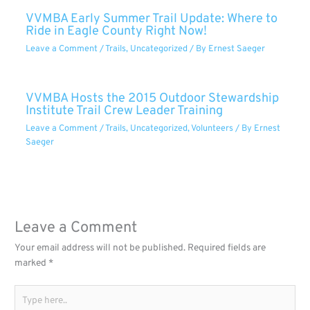
VVMBA Early Summer Trail Update: Where to
Ride in Eagle County Right Now!
Leave a Comment
/
Trails
,
Uncategorized
/ By
Ernest Saeger
VVMBA Hosts the 2015 Outdoor Stewardship
Institute Trail Crew Leader Training
Leave a Comment
/
Trails
,
Uncategorized
,
Volunteers
/ By
Ernest
Saeger
Leave a Comment
Your email address will not be published.
Required fields are
marked
*
Type
here..