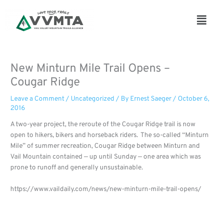
Skip
to
Main
content
Men
New Minturn Mile Trail Opens –
Cougar Ridge
Leave a Comment
/
Uncategorized
/ By
Ernest Saeger
/
October 6,
2016
A two-year project, the reroute of the Cougar Ridge trail is now
open to hikers, bikers and horseback riders. The so-called “Minturn
Mile” of summer recreation, Cougar Ridge between Minturn and
Vail Mountain contained — up until Sunday — one area which was
prone to runoff and generally unsustainable.
https://www.vaildaily.com/news/new-minturn-mile-trail-opens/