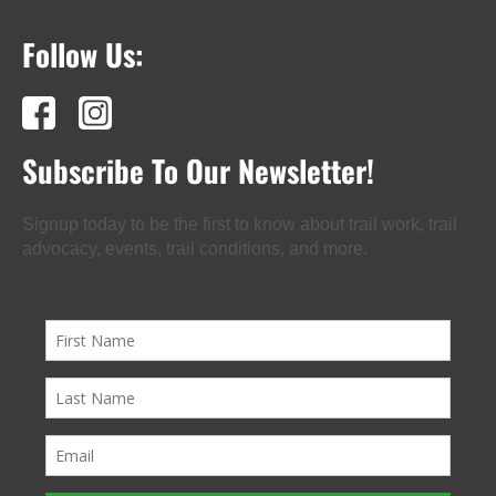
Follow Us:
Subscribe To Our Newsletter!
Signup today to be the first to know about trail work, trail
advocacy, events, trail conditions, and more.