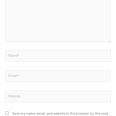
Name*
Email*
Website
Save my name, email, and website in this browser for the next