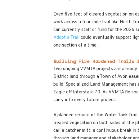
Even five feet of cleared vegetation on ea
work across a four-mile trail like North 
can currently staff or fund for the 2026 s
Adopt a Trail
could eventually support ligh
one section at a time.
Building Fire Hardened Trails 
Two ongoing VVMTA projects are already in
District land through a Town of Avon ease
build. Specialized Land Management has al
Eagle off Interstate 70. As VVMTA finishe
carry into every future project.
A planned reroute of the Water Tank Trail 
treated vegetation on both sides of the p
call a catcher mitt: a continuous break i
through land manager and stakeholder ap