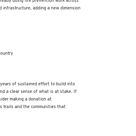
lready doing fire prevention work across
nd infrastructure, adding a new dimension
country
ears of sustained effort to build into
d a clear sense of what is at stake. If
sider making a donation at
’s trails and the communities that