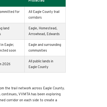
Protected
committed for
All Eagle County trail
corridors
ng land
Eagle, Homestead,
s
Arrowhead, Edwards
 in Eagle;
Eagle and surrounding
pected soon
communities
All public lands in
in 2026
Eagle County
m the trail network across Eagle County.
rk continues, VVMTA has been exploring
fined corridor on each side to create a