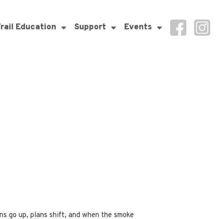
rail Education
Support
Events
ons go up, plans shift, and when the smoke