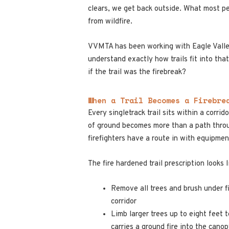
clears, we get back outside. What most peo
from wildfire.
VVMTA has been working with Eagle Valley 
understand exactly how trails fit into that
if the trail was the firebreak?
When a Trail Becomes a Firebre
Every singletrack trail sits within a corri
of ground becomes more than a path throug
firefighters have a route in with equipme
The fire hardened trail prescription looks l
Remove all trees and brush under f
corridor
Limb larger trees up to eight feet 
carries a ground fire into the cano