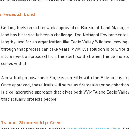
n Federal Land
Getting fuels reduction work approved on Bureau of Land Managem
land has historically been a challenge. The National Environmental
lengthy, and for an organization like Eagle Valley Wildland, moving
through that process can take years. VVMTA’s solution is to write the
into a new trail proposal from the start, so that when the trail is a
comes with it.
A new trail proposal near Eagle is currently with the BLM and is ex
Once approved, those trails will serve as firebreaks for neighborho
is a collaborative approach that gives both VVMTA and Eagle Valley
that actually protects people.
ils and Stewardship Crew