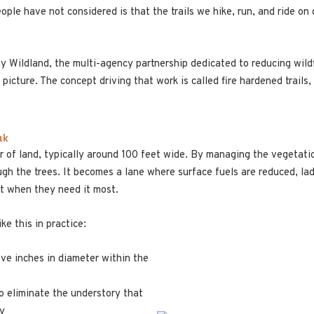
ple have not considered is that the trails we hike, run, and ride on 
Wildland, the multi-agency partnership dedicated to reducing wildfi
 picture. The concept driving that work is called fire hardened trails
ak
dor of land, typically around 100 feet wide. By managing the vegetatio
h the trees. It becomes a lane where surface fuels are reduced, lad
nt when they need it most.
ike this in practice:
ive inches in diameter within the
to eliminate the understory that
py