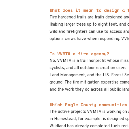
What does it mean to design a 
Fire hardened trails are trails designed a
limbing larger trees up to eight feet, and 
wildland firefighters can use to access and
options crews have when responding. VVMTA
Is VVMTA a fire agency?
No. VVMTA is a trail nonprofit whose missio
cyclists, and all outdoor recreation users
Land Management, and the U.S. Forest Serv
ground. The fire mitigation expertise c
and the work they do across all public lan
Which Eagle County communities
The active projects VVMTA is working on 
in Homestead, for example, is designed sp
Wildland has already completed fuels red