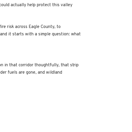
could actually help protect this valley
re risk across Eagle County, to
, and it starts with a simple question: what
n in that corridor thoughtfully, that strip
der fuels are gone, and wildland