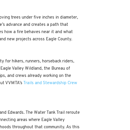
oving trees under five inches in diameter,
fire’s advance and creates a path that
nges how a fire behaves near it and what
 and new projects across Eagle County.
y for hikers, runners, horseback riders,
e Eagle Valley Wildland, the Bureau of
ips, and crews already working on the
bout VVMTA’s
Trails and Stewardship Crew
and Edwards. The Water Tank Trail reroute
onnecting areas where Eagle Valley
rhoods throughout that community. As this