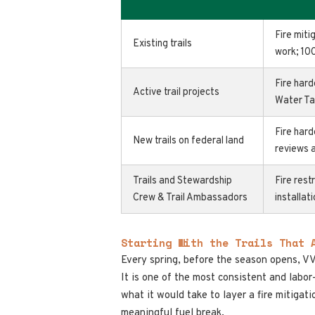
Fire miti
Existing trails
work; 10
Fire hard
Active trail projects
Water Ta
Fire hard
New trails on federal land
reviews 
Trails and Stewardship
Fire rest
Crew & Trail Ambassadors
installat
Starting With the Trails That 
Every spring, before the season opens, V
It is one of the most consistent and labo
what it would take to layer a fire mitigatio
meaningful fuel break.