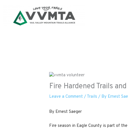
Skip
to
content
Fire Hardened Trails an
Leave a Comment
/
Trails
/ By
Ernest Sa
By Ernest Saeger
Fire season in Eagle County is part of the