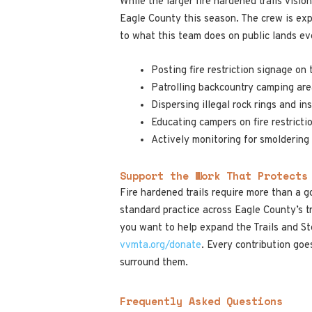
While the larger fire hardened trails vis
Eagle County this season. The crew is exp
to what this team does on public lands ev
Posting fire restriction signage on 
Patrolling backcountry camping are
Dispersing illegal rock rings and i
Educating campers on fire restricti
Actively monitoring for smolderin
Support the Work That Protects
Fire hardened trails require more than a g
standard practice across Eagle County’s tr
you want to help expand the Trails and St
vvmta.org/donate
. Every contribution goe
surround them.
Frequently Asked Questions