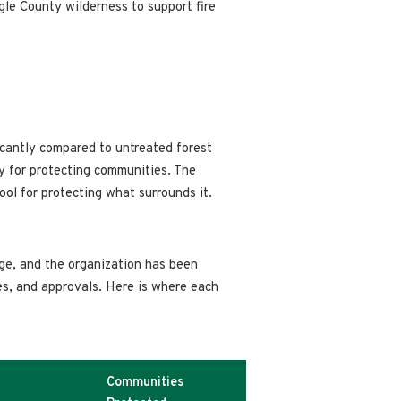
ficantly compared to untreated forest
gy for protecting communities. The
ool for protecting what surrounds it.
age, and the organization has been
es, and approvals. Here is where each
Communities