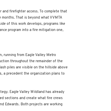
r and firefighter access. To complete that
hree months. That is beyond what VVMTA
side of this work develops, programs like
ance program into a fire mitigation one,
on, running from Eagle Valley Metro
uction throughout the remainder of the
sh piles are visible on the hillside above
s, a precedent the organization plans to
ategy. Eagle Valley Wildland has already
ted sections and create what fire crews
and Edwards. Both projects are working