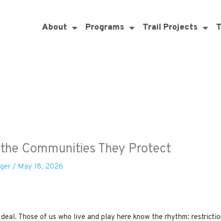
About
Programs
Trail Projects
T
d the Communities They Protect
eger
/
May 18, 2026
 deal. Those of us who live and play here know the rhythm: restricti