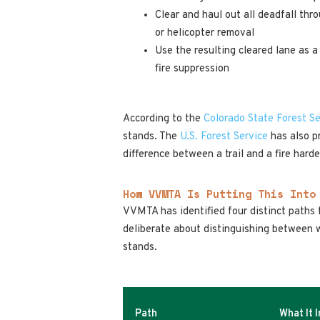
Clear and haul out all deadfall thr
or helicopter removal
Use the resulting cleared lane as a
fire suppression
According to the
Colorado State Forest Se
stands. The
U.S. Forest Service
has also pr
difference between a trail and a fire hard
How VVMTA Is Putting This Into
VVMTA has identified four distinct paths f
deliberate about distinguishing between w
stands.
Path
What It 