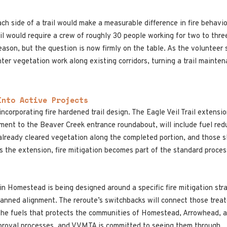
ch side of a trail would make a measurable difference in fire behavio
Trail would require a crew of roughly 30 people working for two to t
eason, but the question is now firmly on the table. As the volunteer 
ter vegetation work along existing corridors, turning a trail mainten
Into Active Projects
corporating fire hardened trail design. The Eagle Veil Trail extensi
ment to the Beaver Creek entrance roundabout, will include fuel red
ready cleared vegetation along the completed portion, and those sla
s the extension, fire mitigation becomes part of the standard proces
in Homestead is being designed around a specific fire mitigation str
lanned alignment. The reroute’s switchbacks will connect those trea
n the fuels that protects the communities of Homestead, Arrowhead, 
proval processes, and VVMTA is committed to seeing them through.