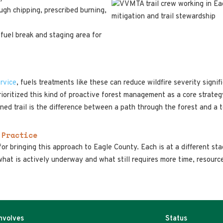
ough chipping, prescribed burning,
 fuel break and staging area for
rvice
, fuels treatments like these can reduce wildfire severity signi
ioritized this kind of proactive forest management as a core strate
ened trail is the difference between a path through the forest and a t
 Practice
or bringing this approach to Eagle County. Each is at a different st
hat is actively underway and what still requires more time, resourc
Involves
Status