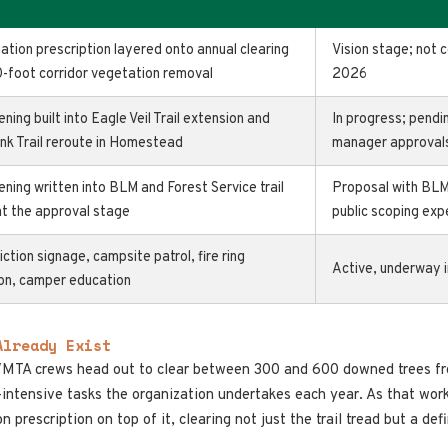
gation prescription layered onto annual clearing
Vision stage; not 
0-foot corridor vegetation removal
2026
ening built into Eagle Veil Trail extension and
In progress; pendi
nk Trail reroute in Homestead
manager approval
ening written into BLM and Forest Service trail
Proposal with BLM
at the approval stage
public scoping ex
riction signage, campsite patrol, fire ring
Active, underway 
ion, camper education
Already Exist
VMTA crews head out to clear between 300 and 600 downed trees fro
r-intensive tasks the organization undertakes each year. As that wo
n prescription on top of it, clearing not just the trail tread but a de