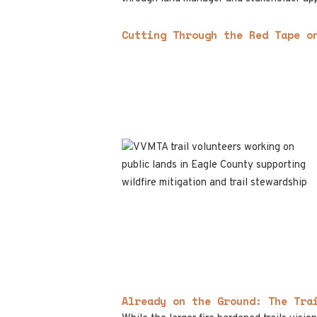
Cutting Through the Red Tape o
Already on the Ground: The Tra