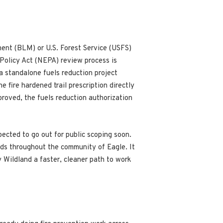
ent (BLM) or U.S. Forest Service (USFS)
 Policy Act (NEPA) review process is
 a standalone fuels reduction project
 fire hardened trail prescription directly
pproved, the fuels reduction authorization
pected to go out for public scoping soon.
ods throughout the community of Eagle. It
 Wildland a faster, cleaner path to work