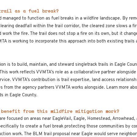
trail as a fuel break?
nd managed to function as fuel breaks in a wildfire landscape. By rem
clearing deadfall within the trail corridor, the cleared zone slows a 
 work the fire. The trail does not stop a fire on its own, but it cha
 is working to incorporate this approach into both existing trails
n is to build, maintain, and steward singletrack trails in Eagle Count
. This work reflects VVMTA’s role as a collaborative partner alongsid
ice. VVMTA’s contribution is trail expertise, land access relationsh
omes from the agency partners VVMTA works alongside. Learn more a
ds in Eagle County.
 benefit from this wildfire mitigation work?
are focused on areas near EagleVail, Eagle, Homestead, Arrowhead, 
ecifically to create a fuel break protecting those communities by c
uction work. The BLM trail proposal near Eagle would serve neighbo