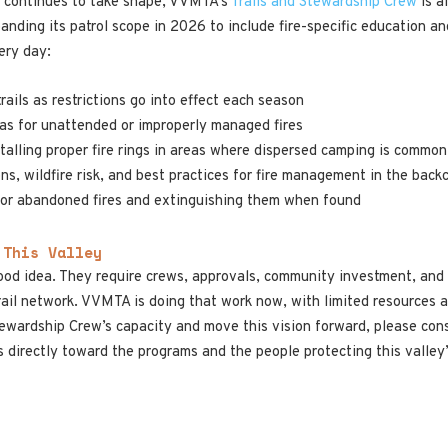
ion continues to take shape, VVMTA’s
Trails and Stewardship Crew
is a
anding its patrol scope in 2026 to include fire-specific education a
ery day:
trails as restrictions go into effect each season
as for unattended or improperly managed fires
nstalling proper fire rings in areas where dispersed camping is common
ons, wildfire risk, and best practices for fire management in the back
g or abandoned fires and extinguishing them when found
 This Valley
ood idea. They require crews, approvals, community investment, and y
ail network. VVMTA is doing that work now, with limited resources an
ewardship Crew’s capacity and move this vision forward, please con
s directly toward the programs and the people protecting this valley