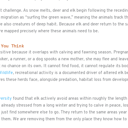
ent challenge. As snow melts, deer and elk begin following the recedi
 migration as “surfing the green wave,” meaning the animals track t
re also creatures of deep habit. Because elk and deer return to the 
 are mapped precisely where these animals need to be.
 You Think
ensitive because it overlaps with calving and fawning season. Pregn
iker, a runner, or a dog spooks a new mother, she may flee and leave
t no chance on its own. It cannot find food, it cannot regulate its bo
ildlife
, recreational activity is a documented driver of altered elk 
res these herds face, alongside predation, habitat loss from developm
ersity
found that elk actively avoid areas within roughly the length 
d already stressed from a long winter and trying to calve in peace, l
ot just find somewhere else to go. They return to the same areas yea
g them. We are removing them from the only place they know how to 