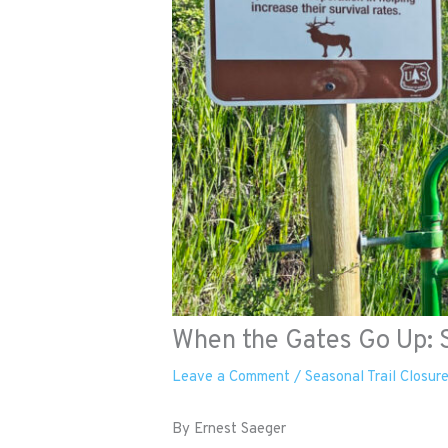
When the Gates Go Up: S
Leave a Comment
/
Seasonal Trail Closur
By Ernest Saeger