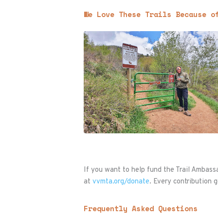
We Love These Trails Because o
If you want to help fund the Trail Ambas
at
vvmta.org/donate
. Every contribution g
Frequently Asked Questions