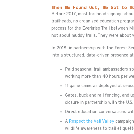
When We Found Out, We Got to W
Before 2017, most trailhead signage about
trailheads, no organized education progr
process for the Everkrisp Trail between 
not about muddy trails. They were about w
In 2018, in partnership with the Forest 
into a structured, data-driven presence at
Paid seasonal trail ambassadors st
working more than 40 hours per w
11 game cameras deployed at seasona
Gates, buck and rail fencing, and u
closure in partnership with the U.S
Direct education conversations with
A
Respect the Vail Valley
campaign 
wildlife awareness to trail etique