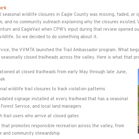
ork
 seasonal wildlife closures in Eagle County was missing, faded, or 
am, and no community outreach explaining why the closures existed
Minturn and EagleVail when CPW’s input during that review opened ou
ildlife. So we decided to do something about it.
Service, the VVMTA launched the Trail Ambassador program. What bega
 seasonally closed trailheads across the valley. Here is what that pr
ationed at closed trailheads from early May through late June,
eek
l wildlife trail closures to track violation patterns
pdated signage installed at every trailhead that has a seasonal
. Forest Service, and local land managers
 trail users who arrive at closed gates
that promotes responsible recreation across the valley, from
tte and community stewardship