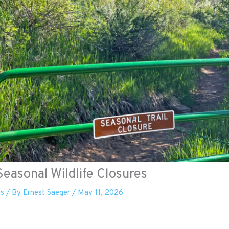
easonal Wildlife Closures
es
/ By
Ernest Saeger
/
May 11, 2026