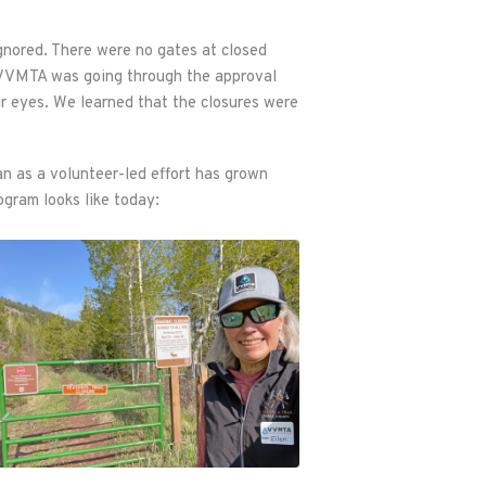
ignored. There were no gates at closed
. VVMTA was going through the approval
r eyes. We learned that the closures were
n as a volunteer-led effort has grown
ogram looks like today: