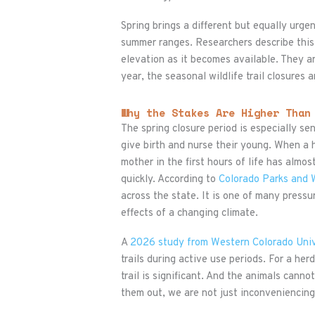
Spring brings a different but equally urg
summer ranges. Researchers describe this
elevation as it becomes available. They a
year, the seasonal wildlife trail closures
Why the Stakes Are Higher Than
The spring closure period is especially s
give birth and nurse their young. When a h
mother in the first hours of life has almos
quickly. According to
Colorado Parks and W
across the state. It is one of many pressu
effects of a changing climate.
A
2026 study from Western Colorado Univ
trails during active use periods. For a her
trail is significant. And the animals cann
them out, we are not just inconveniencin