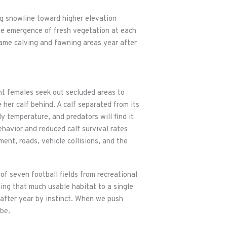
ng snowline toward higher elevation
he emergence of fresh vegetation at each
same calving and fawning areas year after
ant females seek out secluded areas to
 her calf behind. A calf separated from its
dy temperature, and predators will find it
behavior and reduced calf survival rates
ent, roads, vehicle collisions, and the
of seven football fields from recreational
osing that much usable habitat to a single
r after year by instinct. When we push
be.