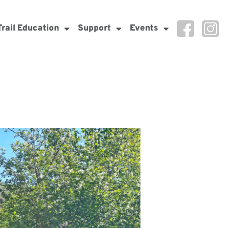
Trail Education
Support
Events