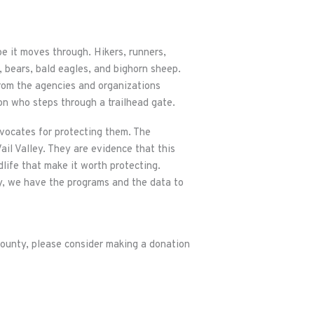
pe it moves through. Hikers, runners,
, bears, bald eagles, and bighorn sheep.
from the agencies and organizations
on who steps through a trailhead gate.
vocates for protecting them. The
Vail Valley. They are evidence that this
dlife that make it worth protecting.
y, we have the programs and the data to
ounty, please consider making a donation