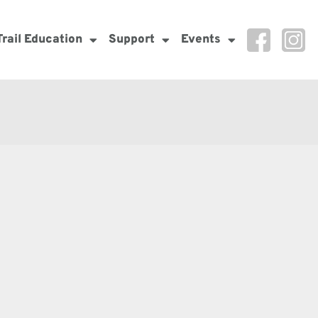
Trail Education
Support
Events