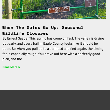
When The Gates Go Up: Seasonal
Wildlife Closures
By Ernest Saeger This spring has come on fast. The valley is drying
out early, and every trail in Eagle County looks like it should be
open. So when you pull up to a trailhead and find a gate, the timing
feels especially rough. You drove out here with a perfectly good
plan, and the
Read More »