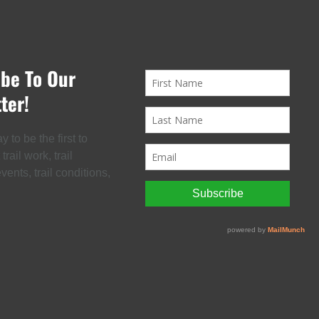
ibe To Our
ter!
 to be the first to
rail work, trail
ents, trail conditions,