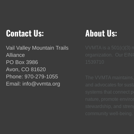
Contact Us:
About Us:
Vail Valley Mountain Trails
VVMTA is a 501(c)(3) n
Alliance
organization. Our EIN
PO Box 3986
1539710
Avon, CO 81620
Phone:
970-279-1055
The VVMTA maintains, 
Email:
info@vvmta.org
and advocates for susta
systems that connect p
nature, promote envir
stewardship, and stren
community well-being.