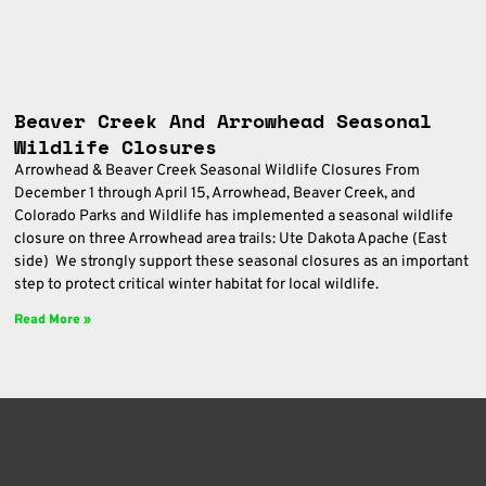
Beaver Creek And Arrowhead Seasonal
Wildlife Closures
Arrowhead & Beaver Creek Seasonal Wildlife Closures From
December 1 through April 15, Arrowhead, Beaver Creek, and
Colorado Parks and Wildlife has implemented a seasonal wildlife
closure on three Arrowhead area trails: Ute Dakota Apache (East
side) We strongly support these seasonal closures as an important
step to protect critical winter habitat for local wildlife.
Read More »