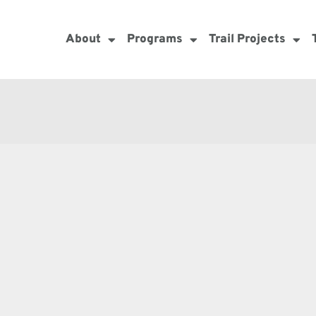
About
Programs
Trail Projects