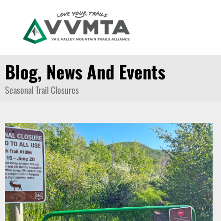
Skip
to
content
Blog, News And Events
Seasonal Trail Closures