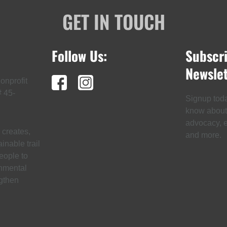
GET IN TOUCH
Follow Us:
Subscr
Newslet
onprofit
# 45-
Signup today
know about t
advocacy, ev
creates,
and more.
inable trail
eople to
onmental
gthen