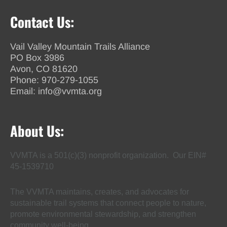
Contact Us:
Vail Valley Mountain Trails Alliance
PO Box 3986
Avon, CO 81620
Phone:
970-279-1055
Email:
info@vvmta.org
About Us:
VVMTA is a 501(c)(3) nonprofit organization. Our EIN#
45-1539710
The VVMTA maintains, creates, and advocates for
sustainable trail systems that connect people to nature,
promote environmental stewardship, and strengthen
community well-being.