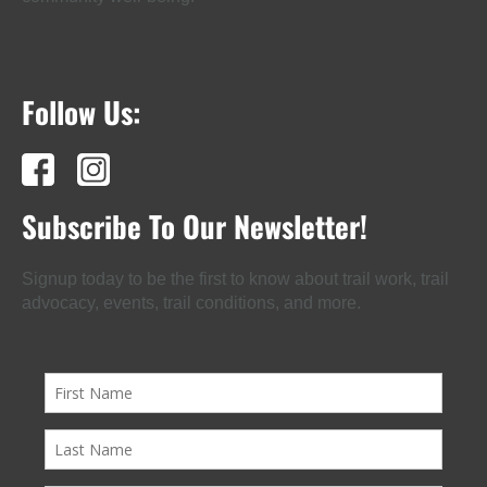
Follow Us:
Subscribe To Our Newsletter!
Signup today to be the first to know about trail work, trail
advocacy, events, trail conditions, and more.