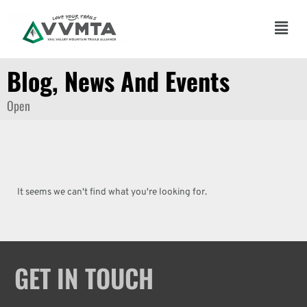
Skip
to
Main
content
Men
Blog, News And Events
Open
It seems we can't find what you're looking for.
GET IN TOUCH