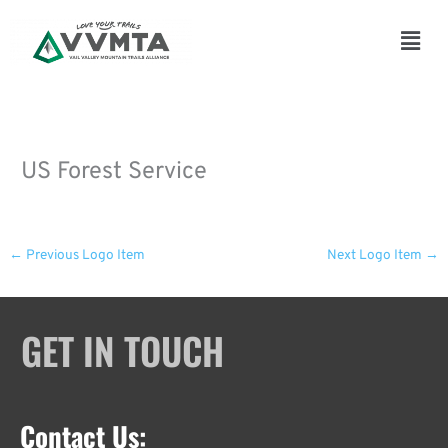
Skip
to
Main
content
Men
US Forest Service
←
Previous Logo Item
Next Logo Item
→
GET IN TOUCH
Contact Us: