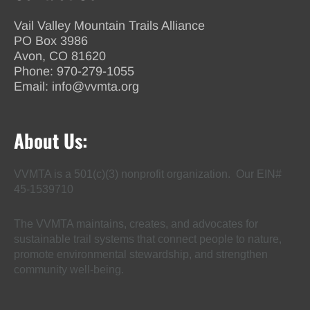
Vail Valley Mountain Trails Alliance
PO Box 3986
Avon, CO 81620
Phone:
970-279-1055
Email:
info@vvmta.org
About Us:
VVMTA is a 501(c)(3) nonprofit organization. Our EIN#
45-1539710
The VVMTA maintains, creates, and advocates for
sustainable trail systems that connect people to nature,
promote environmental stewardship, and strengthen
community well-being.