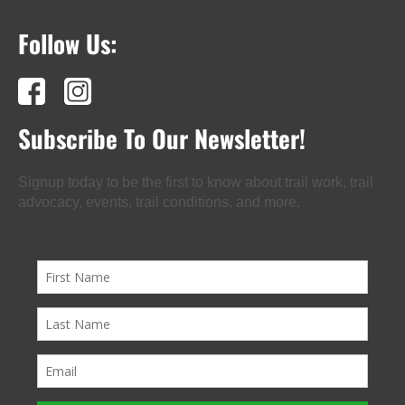
Follow Us:
Subscribe To Our Newsletter!
Signup today to be the first to know about trail work, trail
advocacy, events, trail conditions, and more.