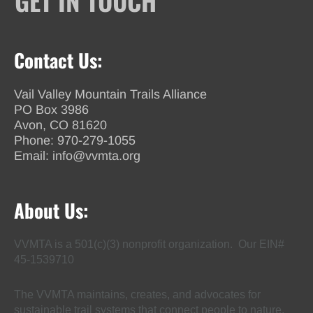
GET IN TOUCH
Contact Us:
Vail Valley Mountain Trails Alliance
PO Box 3986
Avon, CO 81620
Phone:
970-279-1055
Email:
info@vvmta.org
About Us:
VVMTA is a 501(c)(3) nonprofit organization. Our EIN#
45-1539710
The VVMTA maintains, creates, and advocates for
sustainable trail systems that connect people to nature,