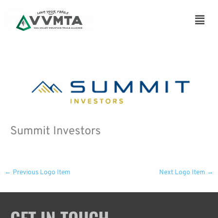
Skip
to
Main
content
Men
Summit Investors
←
Previous Logo Item
Next Logo Item
→