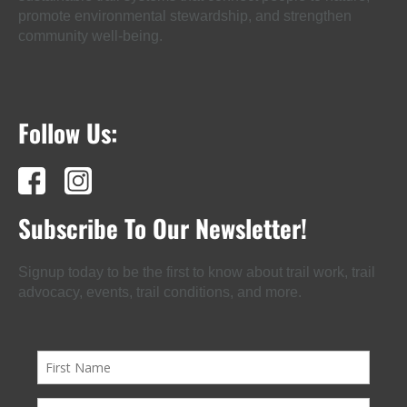
promote environmental stewardship, and strengthen
community well-being.
Follow Us:
Subscribe To Our Newsletter!
Signup today to be the first to know about trail work, trail
advocacy, events, trail conditions, and more.