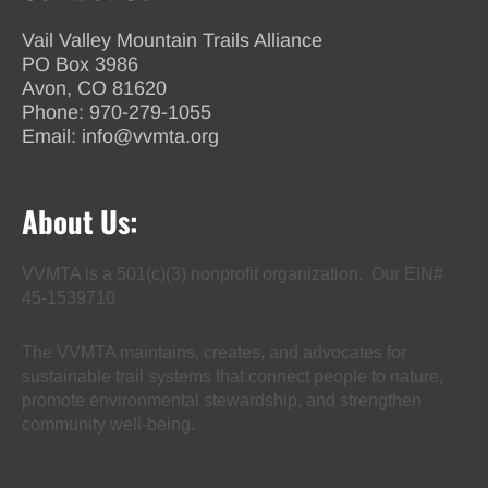
Vail Valley Mountain Trails Alliance
PO Box 3986
Avon, CO 81620
Phone:
970-279-1055
Email:
info@vvmta.org
About Us:
VVMTA is a 501(c)(3) nonprofit organization. Our EIN#
45-1539710
The VVMTA maintains, creates, and advocates for
sustainable trail systems that connect people to nature,
promote environmental stewardship, and strengthen
community well-being.