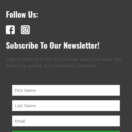
Follow Us:
Subscribe To Our Newsletter!
Signup today to be the first to know about trail work, trail
advocacy, events, trail conditions, and more.