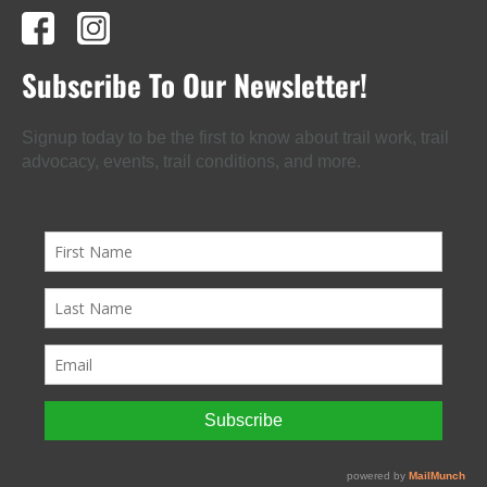
Subscribe To Our Newsletter!
Signup today to be the first to know about trail work, trail
advocacy, events, trail conditions, and more.