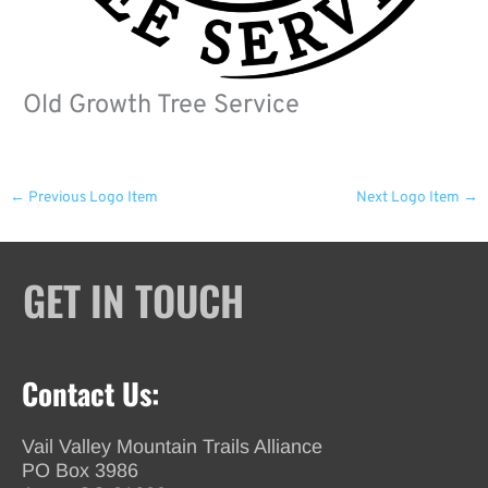
Old Growth Tree Service
←
Previous Logo Item
Next Logo Item
→
GET IN TOUCH
Contact Us:
Vail Valley Mountain Trails Alliance
PO Box 3986