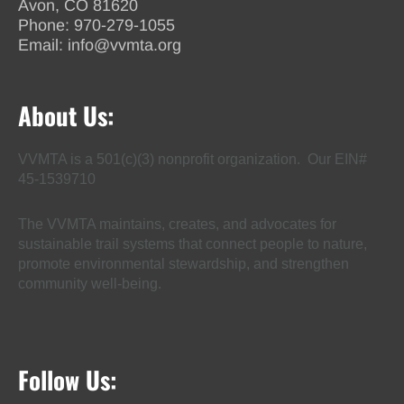
Avon, CO 81620
Phone:
970-279-1055
Email:
info@vvmta.org
About Us:
VVMTA is a 501(c)(3) nonprofit organization. Our EIN#
45-1539710
The VVMTA maintains, creates, and advocates for
sustainable trail systems that connect people to nature,
promote environmental stewardship, and strengthen
community well-being.
Follow Us: