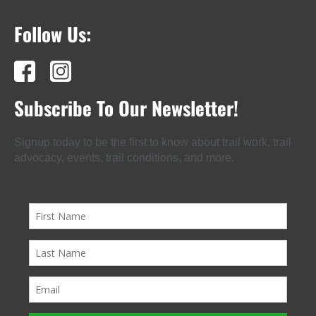
Follow Us:
Subscribe To Our Newsletter!
Signup today to be the first to know about trail work, trail
advocacy, events, trail conditions, and more.