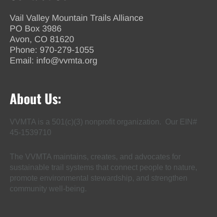
Vail Valley Mountain Trails Alliance
PO Box 3986
Avon, CO 81620
Phone:
970-279-1055
Email:
info@vvmta.org
About Us:
VVMTA is a 501(c)(3) nonprofit organization. Our EIN#
45-1539710
The VVMTA maintains, creates, and advocates for
sustainable trail systems that connect people to nature,
promote environmental stewardship, and strengthen
community well-being.