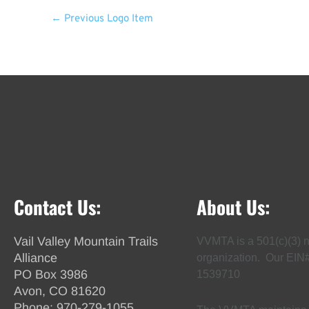
←
Previous Logo Item
Contact Us:
About Us:
Vail Valley Mountain Trails
VVMTA is a 501(c)(3) n
Alliance
organization. Our EIN
PO Box 3986
1539710
Avon, CO 81620
Phone:
970-279-1055