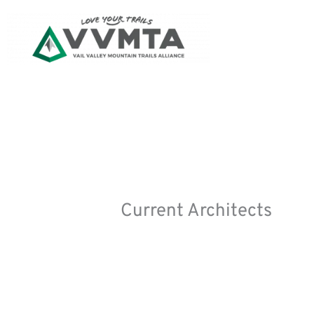
Skip
to
content
Current Architects