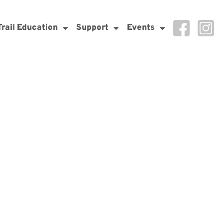
Trail Education
Support
Events