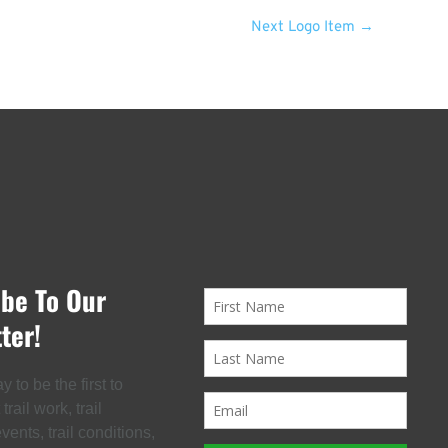
Next Logo Item
→
ibe To Our
ter!
 to be the first to
rail work, trail
ents, trail conditions,