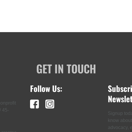
GET IN TOUCH
Follow Us:
Subscr
Newslet
onprofit
# 45-
Signup today
know about t
advocacy, ev