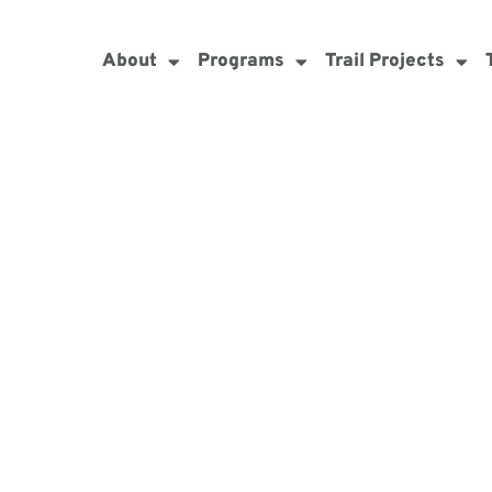
About
Programs
Trail Projects