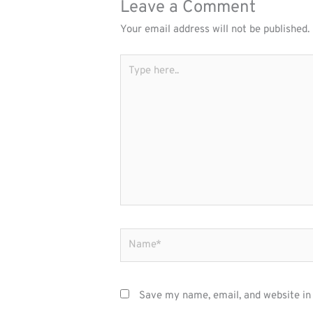
Leave a Comment
Your email address will not be published.
Type
here..
Name*
Save my name, email, and website in 