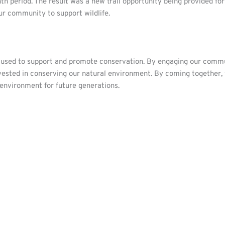
th period. The result was a new trail opportunity being provided f
r community to support wildlife.
e used to support and promote conservation. By engaging our commun
ested in conserving our natural environment. By coming together, 
 environment for future generations.