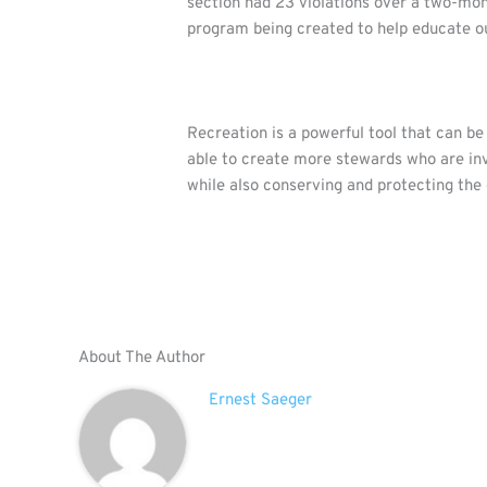
section had 23 violations over a two-mon
program being created to help educate ou
Recreation is a powerful tool that can b
able to create more stewards who are inv
while also conserving and protecting the
About The Author
Ernest Saeger