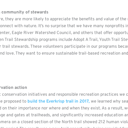
 a community of stewards
, they are more likely to appreciate the benefits and value of the 
nnect with nature. It’s no surprise that we have many nonprofits 
nter, Eagle River Watershed Council, and others that offer opportu
n Trail Stewardship programs include Adopt A Trail, Youth Trail Ste
trail stewards. These volunteers participate in our programs becaus
and love. They want to ensure sustainable trail-based recreation and 
rvation action
conservation initiatives and responsible recreation practices we 
we proposed to
build the Everkrisp trail in 2017,
we learned why seas
n their importance nor where and when they exist. As a result, we 
e and gates at trailheads, and significantly increased education a
amera on a closed section of the North trail showed 212 human viola