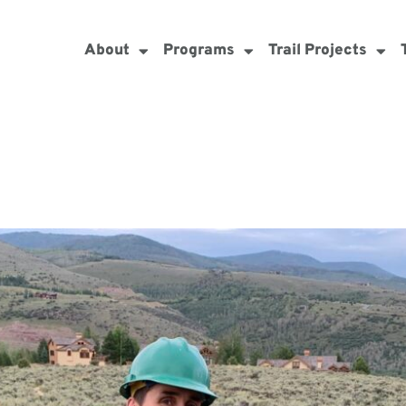
About
Programs
Trail Projects