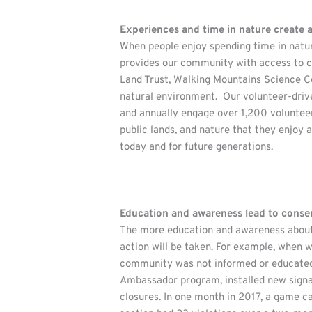
Experiences and time in nature create
When people enjoy spending time in nature
provides our community with access to co
Land Trust, Walking Mountains Science Ce
natural environment. Our volunteer-drive
and annually engage over 1,200 volunteer 
public lands, and nature that they enjoy 
today and for future generations.
Education and awareness lead to conse
The more education and awareness about 
action will be taken. For example, when 
community was not informed or educated o
Ambassador program, installed new signag
closures. In one month in 2017, a game c