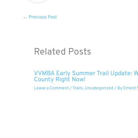
←
Previous Post
Related Posts
VVMBA Early Summer Trail Update: Wh
County Right Now!
Leave a Comment
/
Trails
,
Uncategorized
/ By
Ernest 