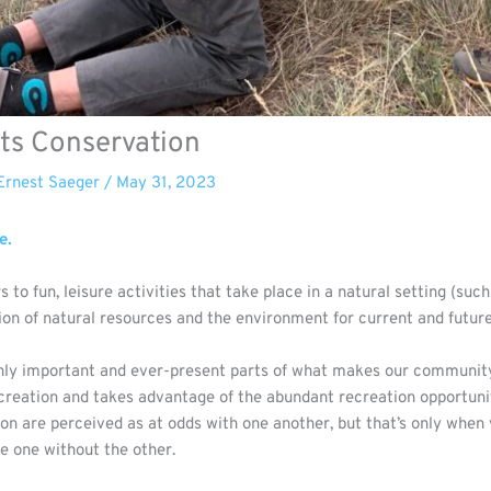
ts Conservation
Ernest Saeger
/
May 31, 2023
e.
to fun, leisure activities that take place in a natural setting (such
tion of natural resources and the environment for current and futur
ly important and ever-present parts of what makes our community a
creation and takes advantage of the abundant recreation opportuni
ion are perceived as at odds with one another, but that’s only when
ve one without the other.