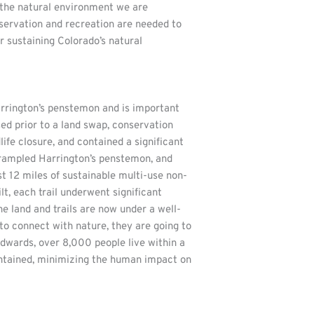
 the natural environment we are
nservation and recreation are needed to
or sustaining Colorado’s natural
arrington’s penstemon and is important
ed prior to a land swap, conservation
fe closure, and contained a significant
 trampled Harrington’s penstemon, and
t 12 miles of sustainable multi-use non-
lt, each trail underwent significant
e land and trails are now under a well-
 to connect with nature, they are going to
Edwards, over 8,000 people live within a
maintained, minimizing the human impact on