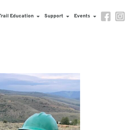
Trail Education
Support
Events