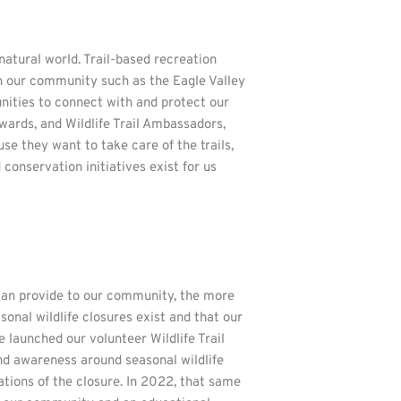
natural world. Trail-based recreation
in our community such as the Eagle Valley
nities to connect with and protect our
wards, and Wildlife Trail Ambassadors,
e they want to take care of the trails,
conservation initiatives exist for us
can provide to our community, the more
onal wildlife closures exist and that our
launched our volunteer Wildlife Trail
nd awareness around seasonal wildlife
tions of the closure. In 2022, that same