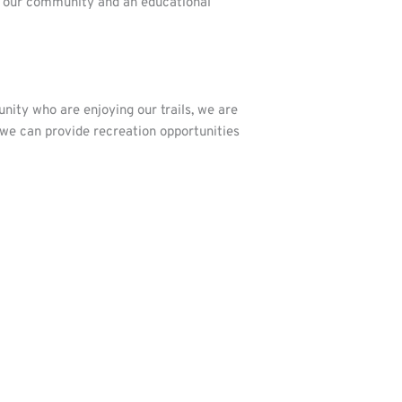
or our community and an educational
ity who are enjoying our trails, we are
we can provide recreation opportunities