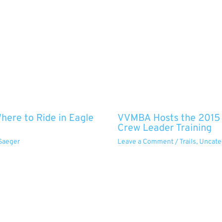
ere to Ride in Eagle
VVMBA Hosts the 2015 O
Crew Leader Training
Saeger
Leave a Comment
/
Trails
,
Uncate