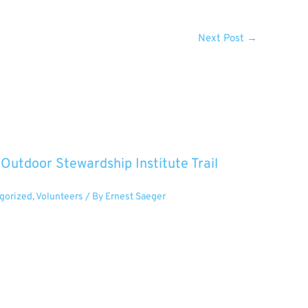
Next Post
→
utdoor Stewardship Institute Trail
gorized
,
Volunteers
/ By
Ernest Saeger