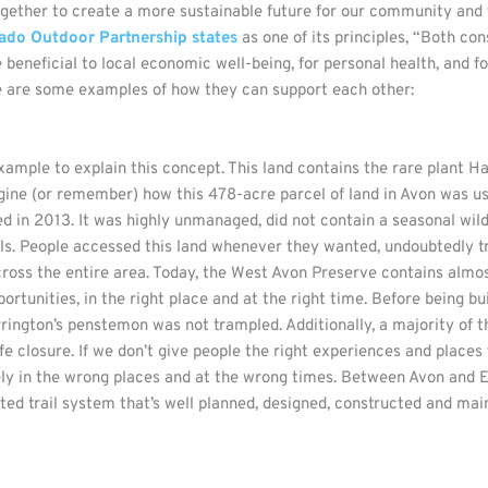
gether to create a more sustainable future for our community and
ado Outdoor Partnership states
as one of its principles, “Both co
re beneficial to local economic well-being, for personal health, and f
e are some examples of how they can support each other:
xample to explain this concept. This land contains the rare plant H
agine (or remember) how this 478-acre parcel of land in Avon was us
n 2013. It was highly unmanaged, did not contain a seasonal wildli
ails. People accessed this land whenever they wanted, undoubtedly
ross the entire area. Today, the West Avon Preserve contains almos
ortunities, in the right place and at the right time. Before being bui
ington’s penstemon was not trampled. Additionally, a majority of th
e closure. If we don’t give people the right experiences and places
kely in the wrong places and at the wrong times. Between Avon and 
gnated trail system that’s well planned, designed, constructed and 