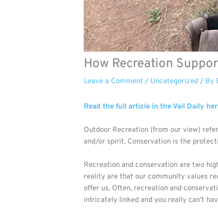
How Recreation Suppor
Leave a Comment
/
Uncategorized
/ By
Read the full article in the Vail Daily her
Outdoor Recreation (from our view) refers 
and/or spirit. Conservation is the protec
Recreation and conservation are two high
reality are that our community values re
offer us. Often, recreation and conservat
intricately linked and you really can’t ha