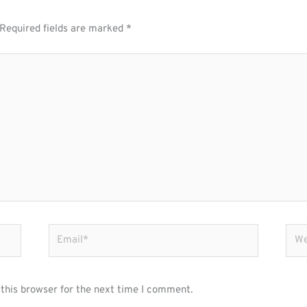
Required fields are marked
*
Email*
Webs
this browser for the next time I comment.