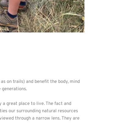
 as on trails) and benefit the body, mind
e generations.
 great place to live. The fact and
ties our surrounding natural resources
 viewed through a narrow lens. They are