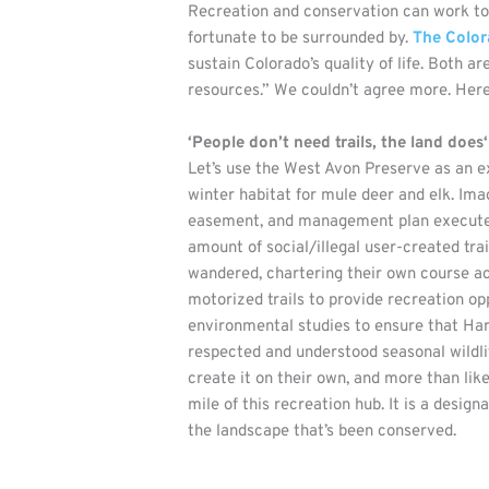
Recreation and conservation can work to
fortunate to be surrounded by.
The Color
sustain Colorado’s quality of life. Both a
resources.” We couldn’t agree more. Her
‘People don’t need trails, the land does‘
Let’s use the West Avon Preserve as an e
winter habitat for mule deer and elk. Im
easement, and management plan executed i
amount of social/illegal user-created tr
wandered, chartering their own course ac
motorized trails to provide recreation opp
environmental studies to ensure that Harr
respected and understood seasonal wildlif
create it on their own, and more than li
mile of this recreation hub. It is a desi
the landscape that’s been conserved.