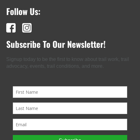
Follow Us:
Subscribe To Our Newsletter!
Signup today to be the first to know about trail work, trail
advocacy, events, trail conditions, and more.