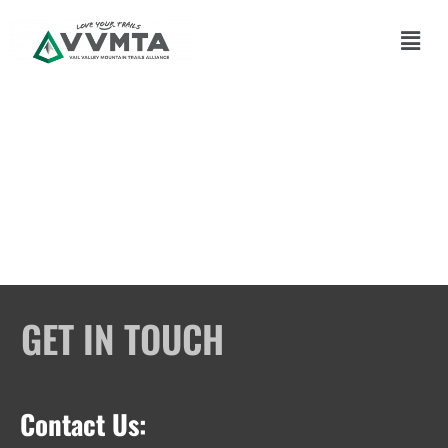
Skip
to
Main
content
Men
GET IN TOUCH
Contact Us: