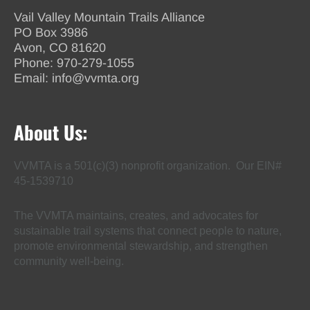
Vail Valley Mountain Trails Alliance
PO Box 3986
Avon, CO 81620
Phone:
970-279-1055
Email:
info@vvmta.org
About Us:
VVMTA is a 501(c)(3) nonprofit organization. Our EIN#
45-1539710
The VVMTA maintains, creates, and advocates for
sustainable trail systems that connect people to nature,
promote environmental stewardship, and strengthen
community well-being.