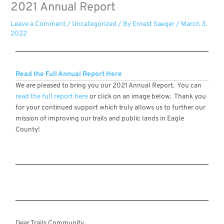
2021 Annual Report
Leave a Comment
/
Uncategorized
/ By
Ernest Saeger
/
March 3,
2022
Read the Full Annual Report Here
We are pleased to bring you our 2021 Annual Report. You can
read the full report here
or click on an image below. Thank you
for your continued support which truly allows us to further our
mission of improving our trails and public lands in Eagle
County!
Dear Trails Community,