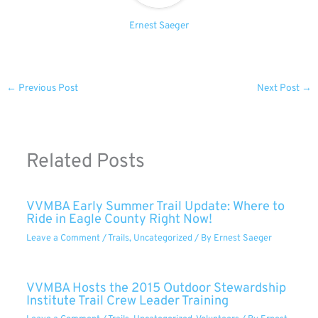
Ernest Saeger
←
Previous Post
Next Post
→
Related Posts
VVMBA Early Summer Trail Update: Where to
Ride in Eagle County Right Now!
Leave a Comment
/
Trails
,
Uncategorized
/ By
Ernest Saeger
VVMBA Hosts the 2015 Outdoor Stewardship
Institute Trail Crew Leader Training