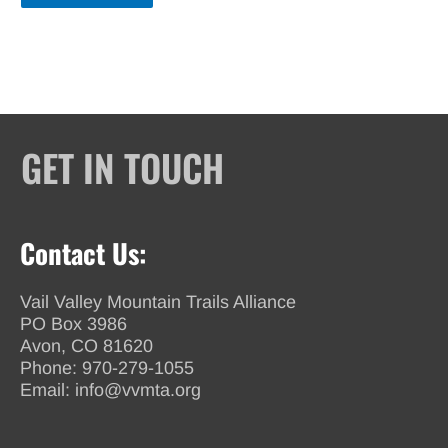
GET IN TOUCH
Contact Us:
Vail Valley Mountain Trails Alliance
PO Box 3986
Avon, CO 81620
Phone:
970-279-1055
Email:
info@vvmta.org