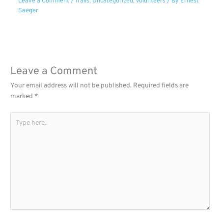
Leave a Comment
/
Trails
,
Uncategorized
,
Volunteers
/ By
Ernest
Saeger
Leave a Comment
Your email address will not be published.
Required fields are
marked
*
Type
here..