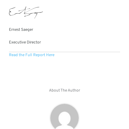
Ernest Saeger
Executive Director
Read the Full Report Here
About The Author