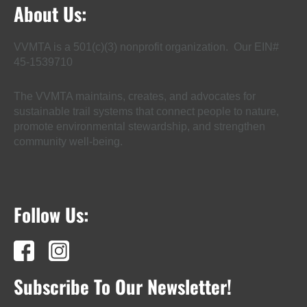
About Us:
VVMTA is a 501(c)(3) nonprofit organization. Our EIN#
45-1539710
The VVMTA maintains, creates, and advocates for
sustainable trail systems that connect people to nature,
promote environmental stewardship, and strengthen
community well-being.
Follow Us:
Subscribe To Our Newsletter!