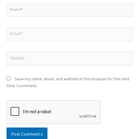
Name*
Email*
Website
Save my name, email, and website in this browser for the next
time I comment.