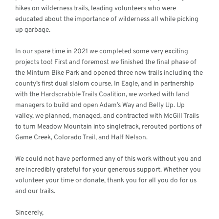
hikes on wilderness trails, leading volunteers who were
educated about the importance of wilderness all while picking
up garbage.
In our spare time in 2021 we completed some very exciting
projects too! First and foremost we finished the final phase of
the Minturn Bike Park and opened three new trails including the
county’s first dual slalom course. In Eagle, and in partnership
with the Hardscrabble Trails Coalition, we worked with land
managers to build and open Adam’s Way and Belly Up. Up
valley, we planned, managed, and contracted with McGill Trails
to turn Meadow Mountain into singletrack, rerouted portions of
Game Creek, Colorado Trail, and Half Nelson.
We could not have performed any of this work without you and
are incredibly grateful for your generous support. Whether you
volunteer your time or donate, thank you for all you do for us
and our trails.
Sincerely,