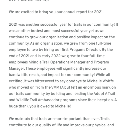
We are excited to bring you our annual report for 2021.
2021 was another successful year for trails in our community! It
was another busiest and most successful year yet as we
continue to grow our organization and positive impact on the
community. As an organization, we grew from one full-time
employee to two by hiring our first Progams Director. By the
end of 2021 and in early 2022 we grew to four full-time
employees hiring a Trail Operations Manager and Program
Manager. These employees will significantly increase our
bandwidth, reach, and impact for our community! While all
exciting, it was bittersweet to say goodbye to Michelle Wolffe
who moved on from the VVMTA but left an enormous mark on
our trails community by building and leading the Adopt A Trail
and Wildlife Trail Ambassador programs since their inception. A
huge thank you is owed to Michelle!
We maintain that trails are more important than ever. Trails
contribute to our quality of life and improve our physical and