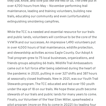
they use, know, and love just like the rest of us. The crew put in
over 4,700 hours from May – November performing trail
maintenance, leading and training volunteers, building new
trails, educating our community and even (unfortunately)
extinguishing smoldering campfires.
While the TCC is a needed and essential resource for our trails
and public lands, volunteers will continue to be the core of the
VVMTA and our successes. An impressive 1,490 volunteers put
in over 4,000 hours of trail maintenance, wildlife protection,
and stewardship activities across Eagle County. Our Adopt A
Trail program grew to 75 local businesses, organizations, and
friends groups adopting 66 trails. Wildlife Trail Ambassadors
came out in full force after being sidelined during the heart of
the pandemic in 2020, putting in over 327 shifts and 387 hours
at seasonally closed trailheads. New in 2021, was our Youth Trail
Stewards program. The TCC educated and led over 150 youth
under the age of 18 on our trails. We hope these youth become
stewards of our trails and public lands for many years to come.
Finally, our Volunteer of the Year Ellen Miller, spearheaded a
pilot program (more on this to come in 2022!) by leading four