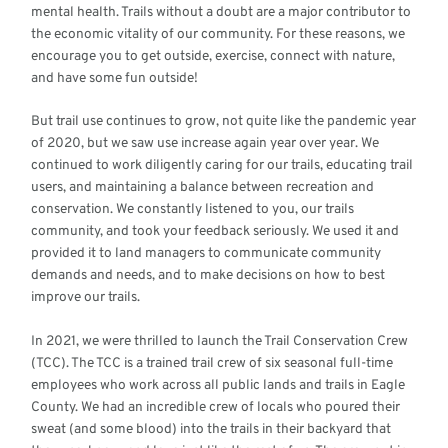
mental health. Trails without a doubt are a major contributor to
the economic vitality of our community. For these reasons, we
encourage you to get outside, exercise, connect with nature,
and have some fun outside!
But trail use continues to grow, not quite like the pandemic year
of 2020, but we saw use increase again year over year. We
continued to work diligently caring for our trails, educating trail
users, and maintaining a balance between recreation and
conservation. We constantly listened to you, our trails
community, and took your feedback seriously. We used it and
provided it to land managers to communicate community
demands and needs, and to make decisions on how to best
improve our trails.
In 2021, we were thrilled to launch the Trail Conservation Crew
(TCC). The TCC is a trained trail crew of six seasonal full-time
employees who work across all public lands and trails in Eagle
County. We had an incredible crew of locals who poured their
sweat (and some blood) into the trails in their backyard that