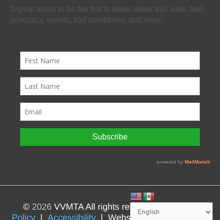
Signup today to be the first to know about trail work, trail
advocacy, events, trail conditions, and more.
©
2026
VVMTA All rights reserved |
Privacy
Policy
|
Accessibility
| Website by
BlizzardPress