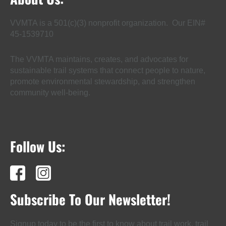
VVMTA is a 501(c)(3) nonprofit organization. Our EIN#
45-1539710
The VVMTA maintains, creates, and advocates for
sustainable trail systems that connect people to nature,
promote environmental stewardship, and strengthen
community well-being.
Follow Us:
Subscribe To Our Newsletter!
Signup today to be the first to know about trail work, trail