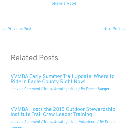
Shawna Wood
←
Previous Post
Next Post
→
Related Posts
VVMBA Early Summer Trail Update: Where to
Ride in Eagle County Right Now!
Leave a Comment
/
Trails
,
Uncategorized
/ By
Ernest Saeger
VVMBA Hosts the 2015 Outdoor Stewardship
Institute Trail Crew Leader Training
Leave a Comment
/
Trails
,
Uncategorized
,
Volunteers
/ By
Ernest
Saeger