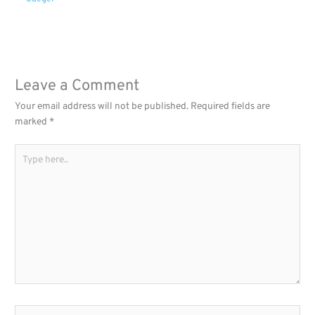
Leave a Comment
Your email address will not be published.
Required fields are
marked
*
Type
here..
Name*