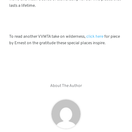
lasts a lifetime.
To read another VVMTA take on wilderness,
click here
for piece
by Ernest on the gratitude these special places inspire.
About The Author