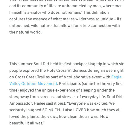
and its community of life are untrammeled by man, where man
himself is a visitor who does not remain.” This definition
captures the essence of what makes wilderness so unique – its
untouched, wild nature that allows for a true connection with
the natural world.
This summer Soul Dirt held its first backpacking trip in which six
people explored the Holy Cross Wilderness during an overnight
on Cross Creek Trail as part of a collaborative event with
Eagle
Valley Outdoor Movement
. Participants (some for the very first
time) enjoyed the unique experience of sleeping under the
stars, away from screens and stresses of everyday life.
Soul Dirt
Ambassador, Hailee said it best: “
Everyone was excited. We
seriously laughed SO MUCH. I also LOVED how much they all
loved the plants, the views, how clean the air was. How
beautiful it all was.”