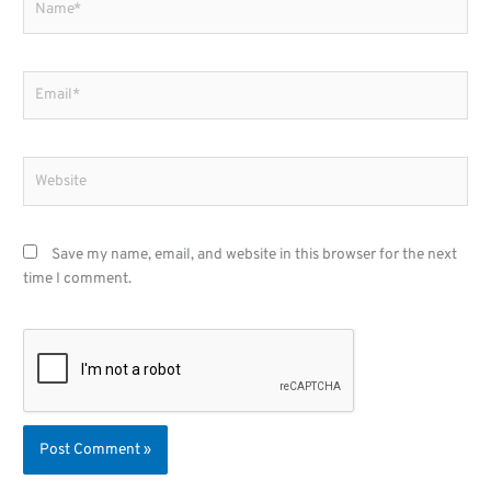
Email*
Website
Save my name, email, and website in this browser for the next
time I comment.