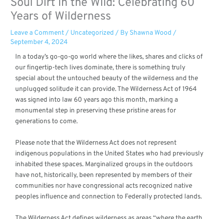
Soul Dirt in the Wild: Celebrating 60
Years of Wilderness
Leave a Comment
/
Uncategorized
/ By
Shawna Wood
/
September 4, 2024
In a today’s go-go-go world where the likes, shares and clicks of
our fingertip-tech lives dominate, there is something truly
special about the untouched beauty of the wilderness and the
unplugged solitude it can provide. The Wilderness Act of 1964
was signed into law 60 years ago this month, marking a
monumental step in preserving these pristine areas for
generations to come.
Please note that the Wilderness Act does not represent
indigenous populations in the United States who had previously
inhabited these spaces. Marginalized groups in the outdoors
have not, historically, been represented by members of their
communities nor have congressional acts recognized native
peoples influence and connection to Federally protected lands.
The Wilderness Act defines wilderness as areas “where the earth