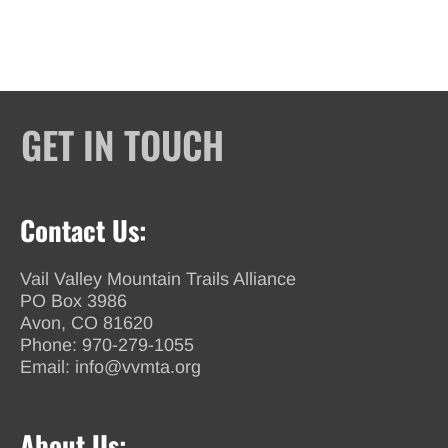
GET IN TOUCH
Contact Us:
Vail Valley Mountain Trails Alliance
PO Box 3986
Avon, CO 81620
Phone:
970-279-1055
Email:
info@vvmta.org
About Us: