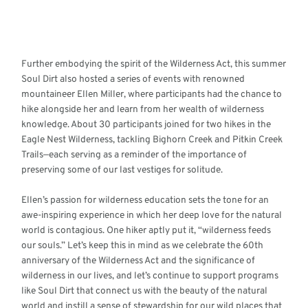
Further embodying the spirit of the Wilderness Act, this summer
Soul Dirt also hosted a series of events with renowned
mountaineer Ellen Miller, where participants had the chance to
hike alongside her and learn from her wealth of wilderness
knowledge. About 30 participants joined for two hikes in the
Eagle Nest Wilderness, tackling Bighorn Creek and Pitkin Creek
Trails—each serving as a reminder of the importance of
preserving some of our last vestiges for solitude.
Ellen’s passion for wilderness education sets the tone for an
awe-inspiring experience in which her deep love for the natural
world is contagious. One hiker aptly put it, “wilderness feeds
our souls.” Let’s keep this in mind as we celebrate the 60th
anniversary of the Wilderness Act and the significance of
wilderness in our lives, and let’s continue to support programs
like Soul Dirt that connect us with the beauty of the natural
world and instill a sense of stewardship for our wild places that