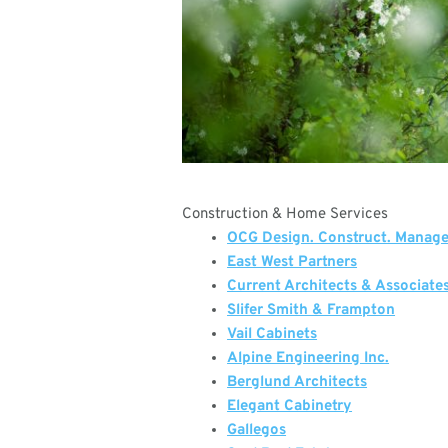
Construction & Home Services
OCG Design. Construct. Manag
East West Partners
Current Architects & Associate
Slifer Smith & Frampton
Vail Cabinets
Alpine Engineering Inc.
Berglund Architects
Elegant Cabinetry
Gallegos