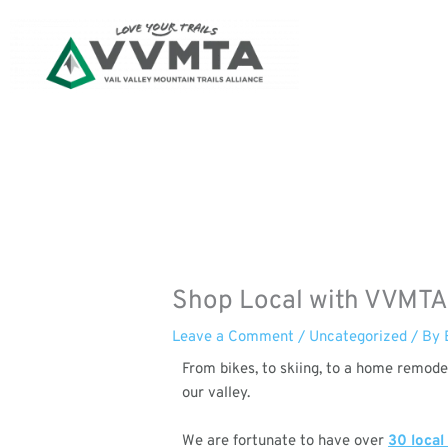
Skip
to
content
Shop Local with VVMTA
Leave a Comment
/
Uncategorized
/ By
From bikes, to skiing, to a home remode
our valley.
We are fortunate to have over
30 local