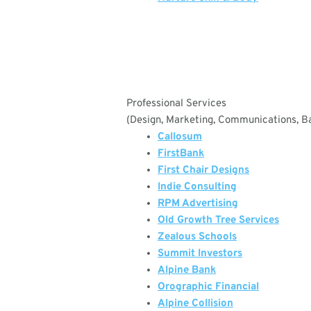
Professional Services
(Design, Marketing, Communications, Ba
Callosum
FirstBank
First Chair Designs
Indie Consulting
RPM Advertising
Old Growth Tree Services
Zealous Schools
Summit Investors
Alpine Bank
Orographic Financial
Alpine Collision