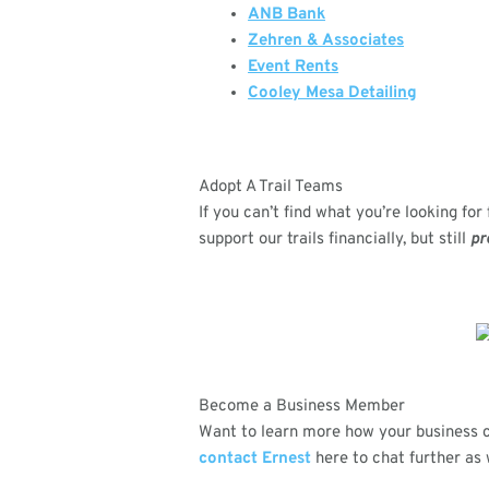
ANB Bank
Zehren & Associates
Event Rents
Cooley Mesa Detailing
Adopt A Trail Teams
If you can’t find what you’re looking fo
support our trails financially, but still
pr
Become a Business Member
Want to learn more how your business 
contact Ernest
here to chat further as 