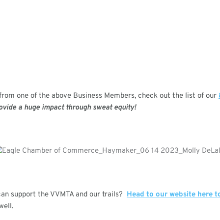
r from one of the above Business Members, check out the list of our
ovide a huge impact through sweat equity!
can support the VVMTA and our trails?
Head to our website here t
well.