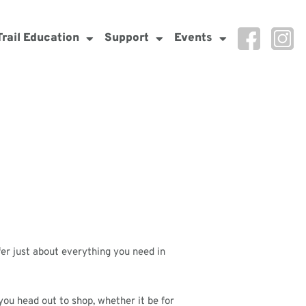
Trail Education
Support
Events
fer just about everything you need in
ou head out to shop, whether it be for