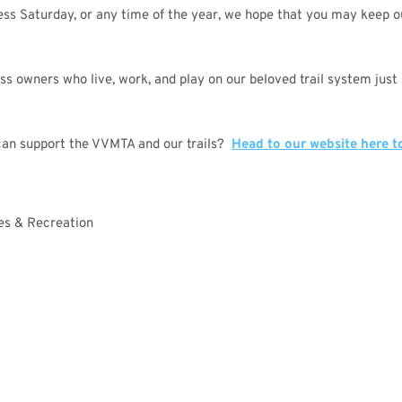
ess Saturday, or any time of the year, we hope that you may keep 
 owners who live, work, and play on our beloved trail system just
can support the VVMTA and our trails?
Head to our website here t
ces & Recreation