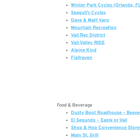
Winter Park Cycles (Orlando, F
Seagull’s Cycles
Dave & Matt Vans
Mountain Recreation
Vail Rec District
Vail Valley RIDE
Alpine Kind
Fjallraven
Food & Beverage
Dusty Boot Roadhouse – Beave
El Segundo – Eagle or Vail
Shop & Hop Convenience Store
Main St. Grill