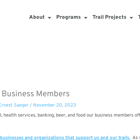
About
Programs
Trail Projects
 Business Members
Ernest Saeger
/
November 20, 2023
l, health services, banking, beer, and food our business members of
 businesses and organizations that support us and our trails.
As y