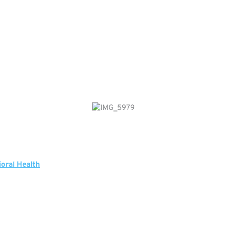
ioral Health