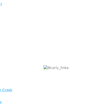
L)
r Creek
s