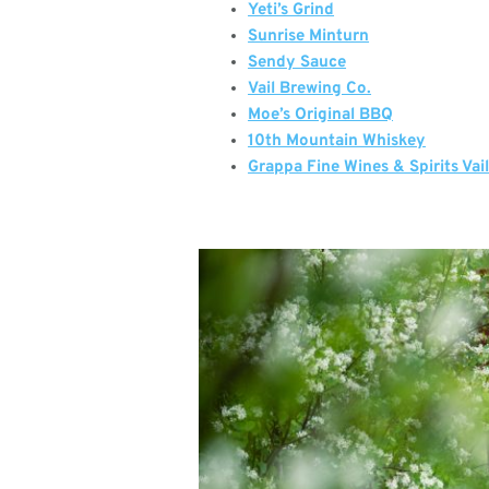
Yeti’s Grind
Sunrise Minturn
Sendy Sauce
Vail Brewing Co.
Moe’s Original BBQ
10th Mountain Whiskey
Grappa Fine Wines & Spirits Vai