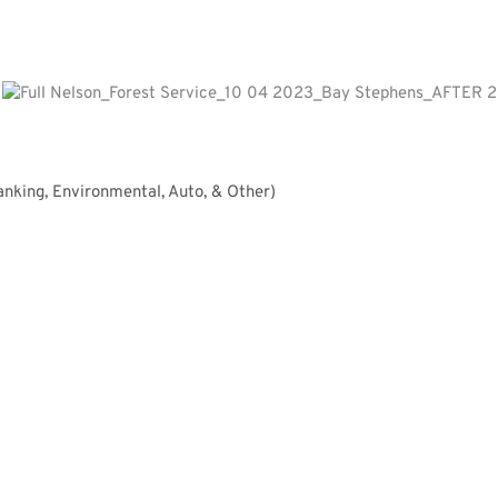
nking, Environmental, Auto, & Other)