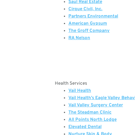
Saul Real Estate
Cirque Civil, Inc.
Partners Environmental
American Gypsum
The Groff Company
RA Nelson
Health Services
Vail Health
Vail Health’s Eagle Valley Behav
Vail Valley Surgery Center
The Steadman Clinic
All Points North Lodge
Elevated Dental
Nurture Skin & Body