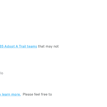
85 Adopt A Trail teams
that may not
o learn more.
Please feel free to