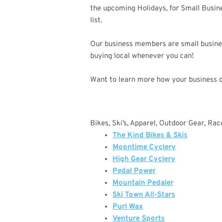
the upcoming Holidays, for Small Busin
list.
Our business members are small business
buying local whenever you can!
Want to learn more how your business 
Bikes, Ski’s, Apparel, Outdoor Gear, Ra
The Kind Bikes & Skis
Moontime Cyclery
High Gear Cyclery
Pedal Power
Mountain Pedaler
Ski Town All-Stars
Purl Wax
Venture Sports