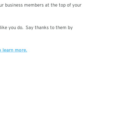
our business members at the top of your
 like you do. Say thanks to them by
o learn more.