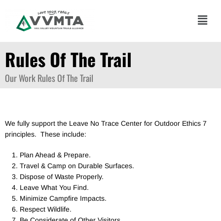
Skip
to
Main
content
Men
Rules Of The Trail
Our Work
Rules Of The Trail
We fully support the Leave No Trace Center for Outdoor Ethics 7
principles. These include:
Plan Ahead & Prepare.
Travel & Camp on Durable Surfaces.
Dispose of Waste Properly.
Leave What You Find.
Minimize Campfire Impacts.
Respect Wildlife.
Be Considerate of Other Visitors.