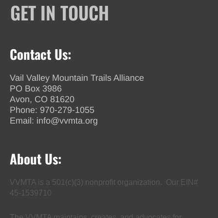
GET IN TOUCH
Contact Us:
Vail Valley Mountain Trails Alliance
PO Box 3986
Avon, CO 81620
Phone:
970-279-1055
Email:
info@vvmta.org
About Us:
VVMTA is a 501(c)(3) nonprofit organization. Our EIN#
45-1539710
The VVMTA maintains, creates, and advocates for