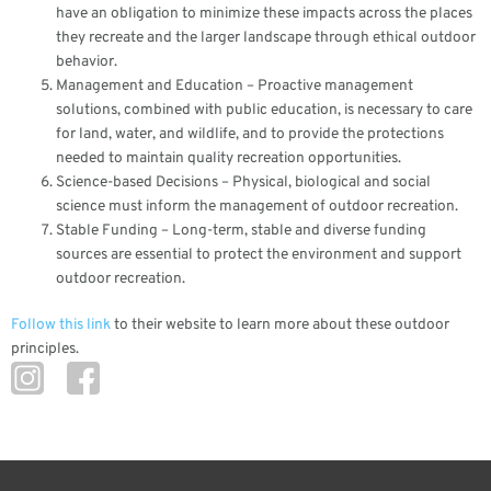
have an obligation to minimize these impacts across the places
they recreate and the larger landscape through ethical outdoor
behavior.
Management and Education – Proactive management
solutions, combined with public education, is necessary to care
for land, water, and wildlife, and to provide the protections
needed to maintain quality recreation opportunities.
Science-based Decisions – Physical, biological and social
science must inform the management of outdoor recreation.
Stable Funding – Long-term, stable and diverse funding
sources are essential to protect the environment and support
outdoor recreation.
Follow this link
to their website to learn more about these outdoor
principles.