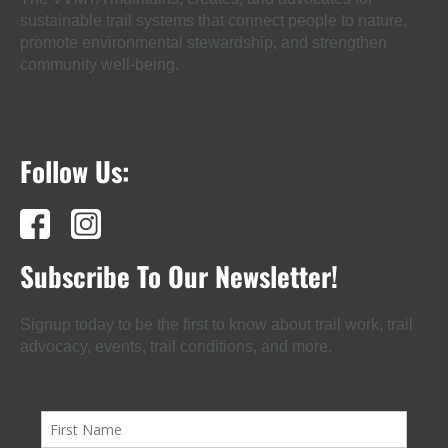
sustainable trail systems that connect people to nature,
promote environmental stewardship, and strengthen
community well-being.
Follow Us:
Subscribe To Our Newsletter!
Signup today to be the first to know about trail work, trail
advocacy, events, trail conditions, and more.