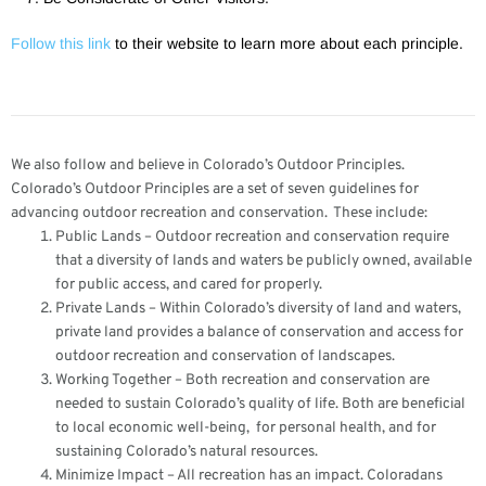
Follow this link
to their website to learn more about each principle.
We also follow and believe in Colorado’s Outdoor Principles.
Colorado’s Outdoor Principles are a set of seven guidelines for
advancing outdoor recreation and conservation. These include:
​Public Lands – ​Outdoor recreation and conservation require
that a diversity of lands and waters be publicly owned, available
for public access, and cared for properly.
Private Lands – Within Colorado’s diversity of land and waters,
private land provides a balance of conservation and access for
outdoor recreation and conservation of landscapes.
Working Together – Both recreation and conservation are
needed to sustain Colorado’s quality of life. Both are beneficial
to local economic well-being, for personal health, and for
sustaining Colorado’s natural resources.
Minimize Impact – All recreation has an impact. Coloradans