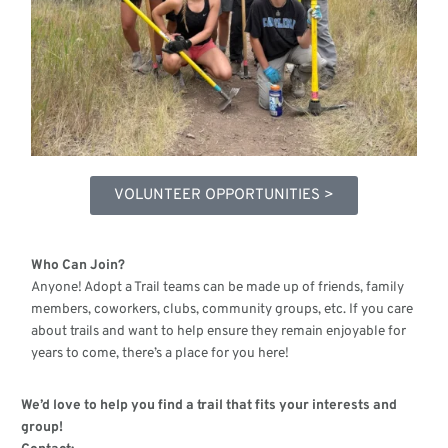
VOLUNTEER OPPORTUNITIES >
Who Can Join?
Anyone! Adopt a Trail teams can be made up of friends, family
members, coworkers, clubs, community groups, etc. If you care
about trails and want to help ensure they remain enjoyable for
years to come, there’s a place for you here!
We’d love to help you find a trail that fits your interests and
group!