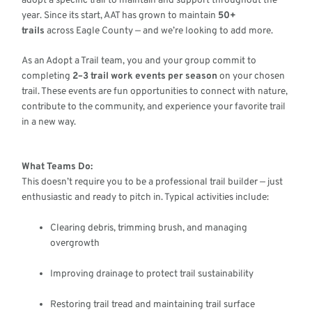
adopt a specific trail to maintain and support throughout the
year. Since its start, AAT has grown to maintain
50+
trails
across Eagle County — and we’re looking to add more.
As an Adopt a Trail team, you and your group commit to
completing
2–3 trail work events per season
on your chosen
trail. These events are fun opportunities to connect with nature,
contribute to the community, and experience your favorite trail
in a new way.
What Teams Do:
This doesn’t require you to be a professional trail builder — just
enthusiastic and ready to pitch in. Typical activities include:
Clearing debris, trimming brush, and managing
overgrowth
Improving drainage to protect trail sustainability
Restoring trail tread and maintaining trail surface