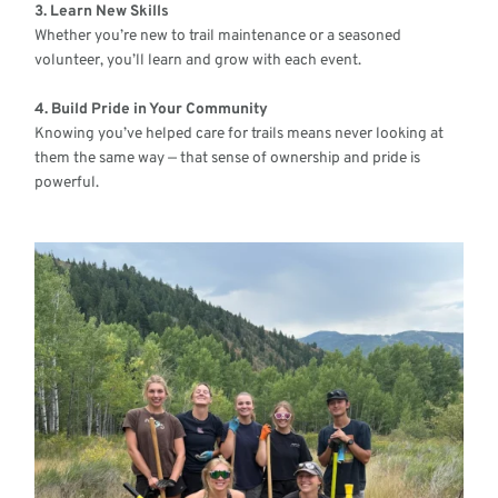
3. Learn New Skills
Whether you’re new to trail maintenance or a seasoned
volunteer, you’ll learn and grow with each event.
4. Build Pride in Your Community
Knowing you’ve helped care for trails means never looking at
them the same way — that sense of ownership and pride is
powerful.