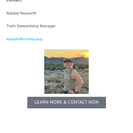
Contact:
Natalie Neuwirth
Trails Stewardship Manager
natalie@vvmta.org
LEARN MORE & CONTACT NOW