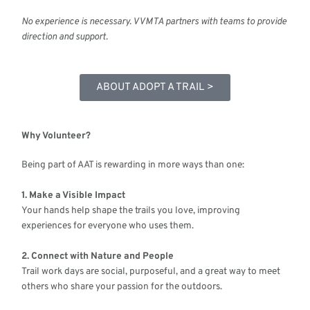
No experience is necessary. VVMTA partners with teams to provide
direction and support.
ABOUT ADOPT A TRAIL >
Why Volunteer?
Being part of AAT is rewarding in more ways than one:
1. Make a Visible Impact
Your hands help shape the trails you love, improving
experiences for everyone who uses them.
2. Connect with Nature and People
Trail work days are social, purposeful, and a great way to meet
others who share your passion for the outdoors.