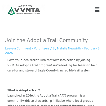
Skip
to
Main
content
Men
Join the Adopt a Trail Community
Leave a Comment
/
Volunteers
/ By
Natalie Neuwirth
/
February 3,
2026
Love your local trails? Turn that love into action by joining
VVMTA’s Adopt a Trail program! We’re looking for teams to help
care for and steward Eagle County’s incredible trail system.
What is Adopt a Trail?
Launched in 2016, the Adopt a Trail (AAT) program is a
community-driven stewardship initiative where local groups