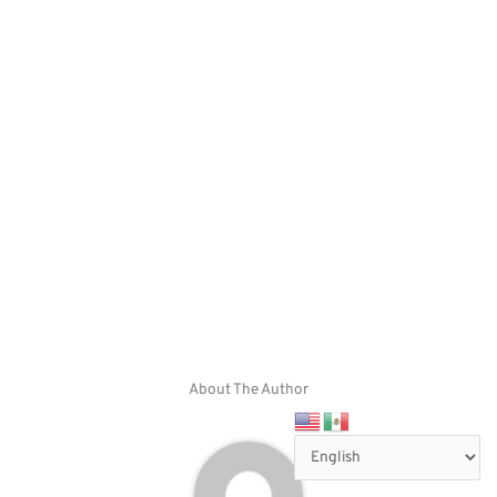
About The Author