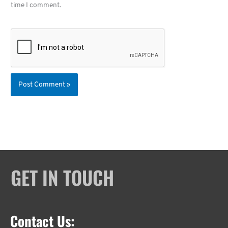
time I comment.
GET IN TOUCH
Contact Us: