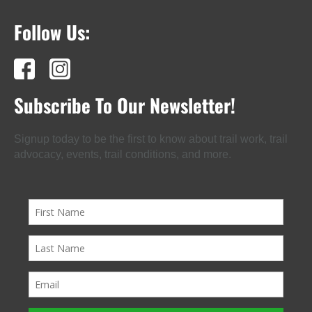
Follow Us:
Subscribe To Our Newsletter!
Signup today to be the first to know about trail work, trail
advocacy, events, trail conditions, and more.