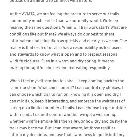
outside on a trail and to connect with nature.
At the VVMTA, we are feeling the pressure to serve our trails
community much earlier than we normally would. We keep
hearing the same questions. When will trail work start? What are
conditions like out there? We always do our best to share
information and education as quickly and clearly as we can. The
reality is that each of us also has a responsibility as trail users
and stewards to know what is open and to respect seasonal
wildlife closures. Even in a warm and dry spring, it means
making thoughtful choices and recreating responsibly.
When I feel myself starting to spiral, I keep coming back to the
same question. What can I control? I can control my choices. I
can choose which trail to run on, knowing it is open and dry. I
can mix it up, keep it interesting, and embrace the weirdness of
spring on a limited number of trails. I can choose to get outside
with friends. I cannot control whether we get a wet spring,
whether wildfire smoke fills the valley, or how dry and dusty the
trails may become. But I can stay aware, let those realities
inform my decisions, and use that awareness to guide both my