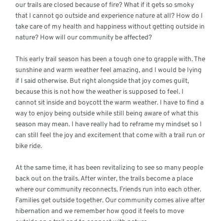
our trails are closed because of fire? What if it gets so smoky
that I cannot go outside and experience nature at all? How do I
take care of my health and happiness without getting outside in
nature? How will our community be affected?
This early trail season has been a tough one to grapple with. The
sunshine and warm weather feel amazing, and I would be lying
if I said otherwise. But right alongside that joy comes guilt,
because this is not how the weather is supposed to feel. I
cannot sit inside and boycott the warm weather. I have to find a
way to enjoy being outside while still being aware of what this
season may mean. I have really had to reframe my mindset so I
can still feel the joy and excitement that come with a trail run or
bike ride.
At the same time, it has been revitalizing to see so many people
back out on the trails. After winter, the trails become a place
where our community reconnects. Friends run into each other.
Families get outside together. Our community comes alive after
hibernation and we remember how good it feels to move