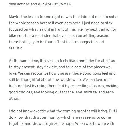
own actions and our work at VVMTA.
Maybe the lesson for me right now is that I do not need to solve
the whole season before it even gets here. I just need to stay
focused on what is right in front of me, like my next trail run or
bike ride. It is a reminder that even in an unsettling season,
there is still joy to be found. That feels manageable and
realistic.
At the same time, this season feels like a reminder for all of us
to stay present, stay flexible, and take care of the places we
love. We can recognize how unusual these conditions feel and
still be thoughtful about how we show up. We can love our
trails not just by using them, but by respecting closures, making
good choices, and looking out for the land, wildlife, and each
other.
I do not know exactly what the coming months will bring. But I
do know that this community, which always seems to come
together and show up, gives me hope. When we show up with