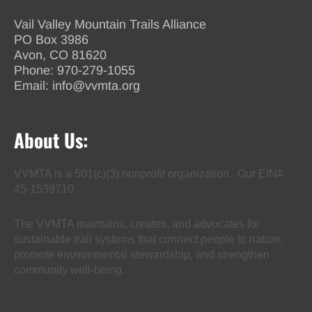
Vail Valley Mountain Trails Alliance
PO Box 3986
Avon, CO 81620
Phone:
970-279-1055
Email:
info@vvmta.org
About Us:
VVMTA is a 501(c)(3) nonprofit organization. Our EIN#
45-1539710
The VVMTA maintains, creates, and advocates for
sustainable trail systems that connect people to nature,
promote environmental stewardship, and strengthen
community well-being.