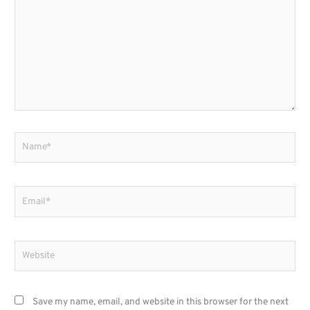
Name*
Email*
Website
Save my name, email, and website in this browser for the next