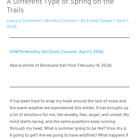
A Different Type of Spring on the
Trails
Leave a Comment
/
Monthly Column
/ By
Ernest Saeger
/
April 1,
2026
VVMTA Monthly Vail Daily Column: April 1, 2026
Above photo of Boneyard trail from February 14, 2026.
It has been hard to wrap my head around the lack of snow and
the warm weather we experienced this winter. It has brought up
a lot of emotions for me, like anxiety, fear, anger, and unrest. My
mind starts racing, and the same questions keep running
through my head. What is summer going to be like? How dry is
it going to get? Are we going to have wildfires? What happens if