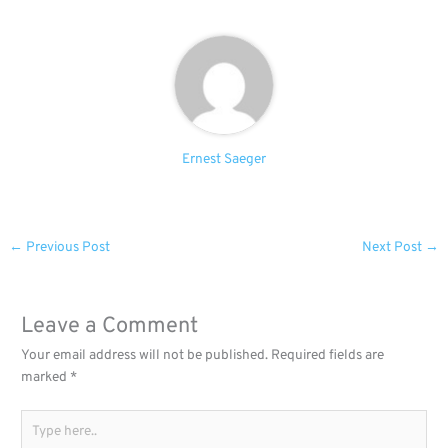
Ernest Saeger
←
Previous Post
Next Post
→
Leave a Comment
Your email address will not be published.
Required fields are
marked
*
Type
here..