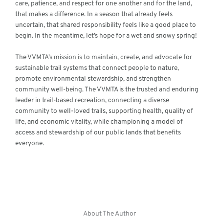
care, patience, and respect for one another and for the land,
that makes a difference. In a season that already feels
uncertain, that shared responsibility feels like a good place to
begin. In the meantime, let’s hope for a wet and snowy spring!
The VVMTA’s mission is to maintain, create, and advocate for
sustainable trail systems that connect people to nature,
promote environmental stewardship, and strengthen
community well-being. The VVMTA is the trusted and enduring
leader in trail-based recreation, connecting a diverse
community to well-loved trails, supporting health, quality of
life, and economic vitality, while championing a model of
access and stewardship of our public lands that benefits
everyone.
About The Author