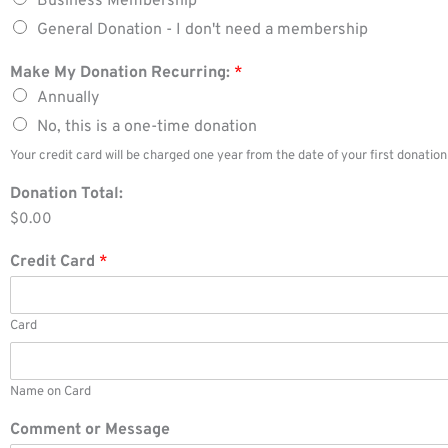
Business Membership
General Donation - I don't need a membership
Make My Donation Recurring:
*
Annually
No, this is a one-time donation
Your credit card will be charged one year from the date of your first donatio
Donation Total:
$0.00
Credit Card
*
Card
Name on Card
Comment or Message