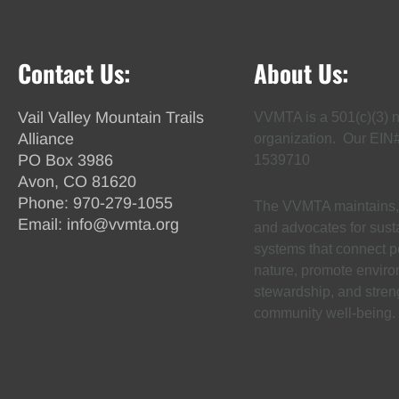
Contact Us:
About Us:
Vail Valley Mountain Trails
VVMTA is a 501(c)(3) n
Alliance
organization. Our EIN
PO Box 3986
1539710
Avon, CO 81620
Phone:
970-279-1055
The VVMTA maintains, 
Email:
info@vvmta.org
and advocates for susta
systems that connect p
nature, promote envir
stewardship, and stren
community well-being.