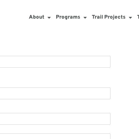
About
Programs
Trail Projects