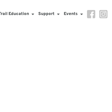
Trail Education
Support
Events