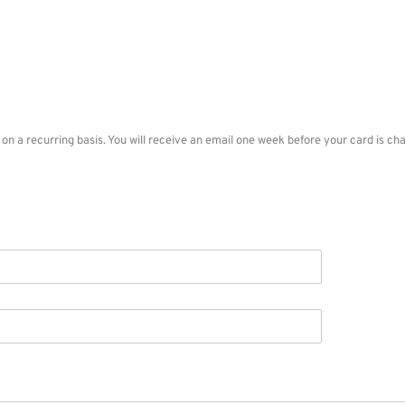
n on a recurring basis. You will receive an email one week before your card is 