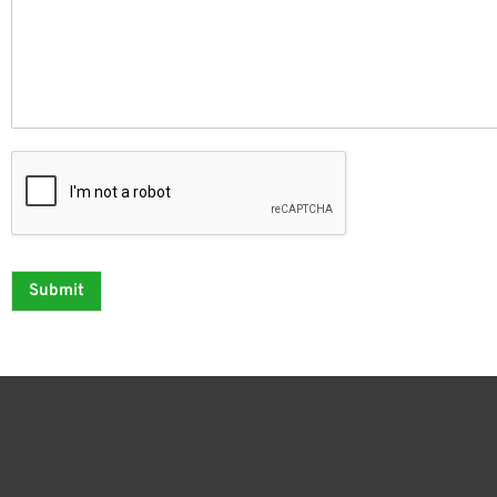
Submit