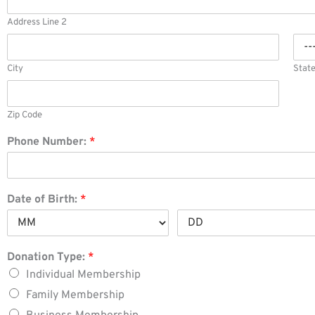
Address Line 2
City
Stat
Zip Code
Phone Number:
*
Date of Birth:
*
Donation Type:
*
Individual Membership
Family Membership