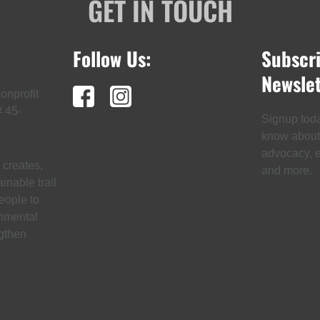
GET IN TOUCH
Follow Us:
Subscr
Newslet
onprofit
# 45-
Signup today
know about t
advocacy, ev
creates,
and more.
inable trail
eople to
onmental
gthen