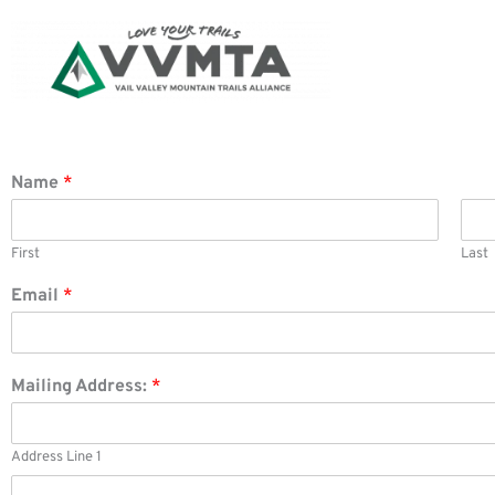
Skip
to
content
Name
*
First
Last
Email
*
Mailing Address:
*
Address Line 1