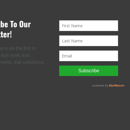
ibe To Our
ter!
 to be the first to
rail work, trail
ents, trail conditions,