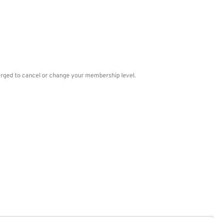
charged to cancel or change your membership level.