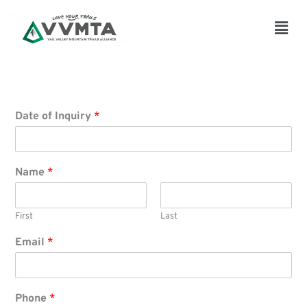
Skip
to
Main
content
Men
Date of Inquiry
*
Name
*
First
Last
Email
*
Phone
*