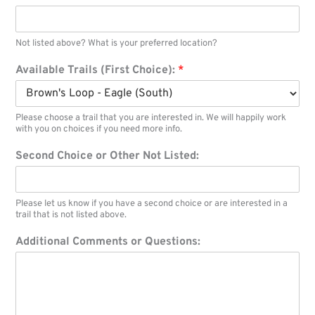
Not listed above? What is your preferred location?
Available Trails (First Choice):
*
Please choose a trail that you are interested in. We will happily work
with you on choices if you need more info.
Second Choice or Other Not Listed:
Please let us know if you have a second choice or are interested in a
trail that is not listed above.
Additional Comments or Questions: