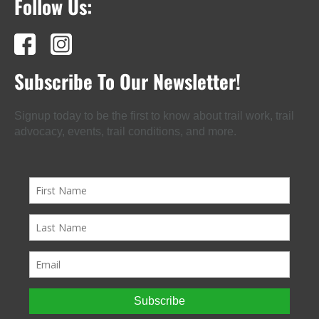
Follow Us:
Subscribe To Our Newsletter!
Signup today to be the first to know about trail work, trail
advocacy, events, trail conditions, and more.