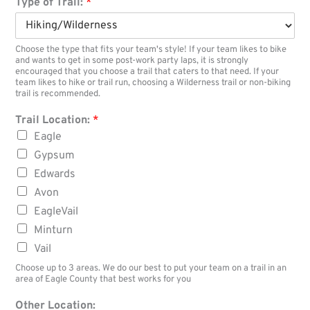
Type of Trail:
*
Choose the type that fits your team's style! If your team likes to bike
and wants to get in some post-work party laps, it is strongly
encouraged that you choose a trail that caters to that need. If your
team likes to hike or trail run, choosing a Wilderness trail or non-biking
trail is recommended.
Trail Location:
*
Eagle
Gypsum
Edwards
Avon
EagleVail
Minturn
Vail
Choose up to 3 areas. We do our best to put your team on a trail in an
area of Eagle County that best works for you
Other Location: