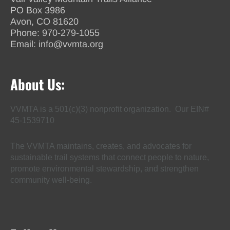
PO Box 3986
Avon, CO 81620
Phone:
970-279-1055
Email:
info@vvmta.org
About Us:
VVMTA is a 501(c)(3) nonprofit organization. Our EIN#
45-1539710
The VVMTA maintains, creates, and advocates for
sustainable trail systems that connect people to nature,
promote environmental stewardship, and strengthen
community well-being.