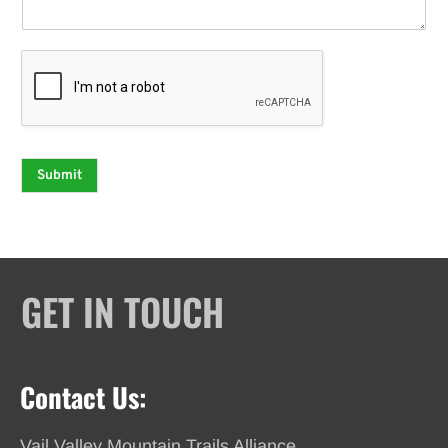
Submit
GET IN TOUCH
Contact Us:
Vail Valley Mountain Trails Alliance