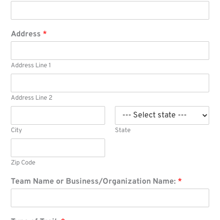
Address
*
Address Line 1
Address Line 2
City
State
Zip Code
Team Name or Business/Organization Name:
*